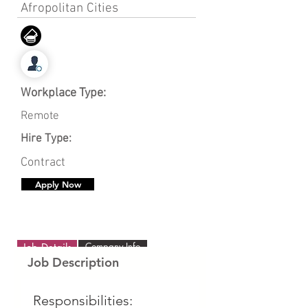
Afropolitan Cities
Workplace Type:
Remote
Hire Type:
Contract
Apply Now
Company Info
Job Details
Job Description