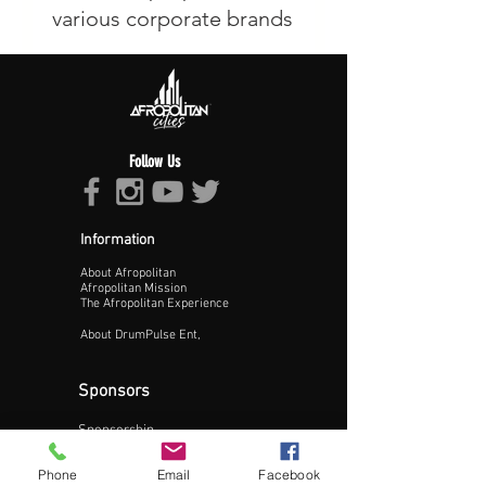
Follow Us
Information
About Afropolitan
Afropolitan Mission
The Afropolitan Experience
About DrumPulse Ent,
Sponsors
Sponsorship
Sponsorship Proposal
Phone
Email
Facebook
Contact: