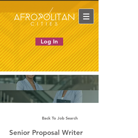
Log In
Back To Job Search
Senior Proposal Writer