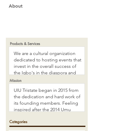
About
Products & Services
Mission
Categories