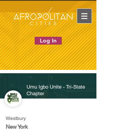
Log In
Umu Igbo Unite - Tri-State
Chapter
Westbury
New York