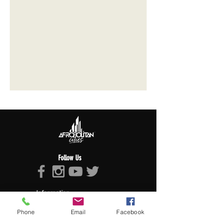
Follow Us
Information
About Afropolitan
Phone
Email
Facebook
Afropolitan Mission