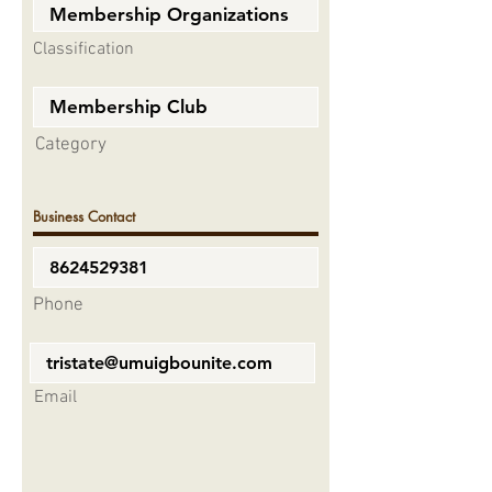
Classification
Category
Business Contact
Phone
Email