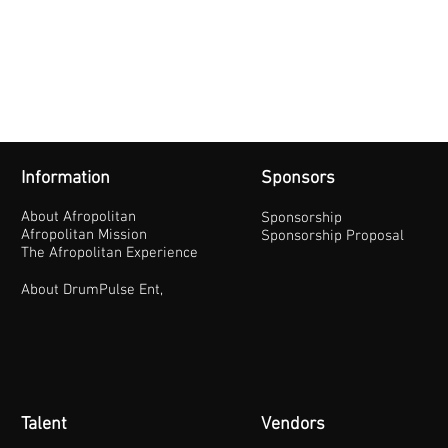
Information
Sponsors
About Afropolitan
Sponsorship
Afropolitan Mission
Sponsorship Proposal
The Afropolitan Experience
About DrumPulse Ent,
Talent
Vendors