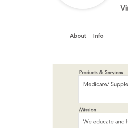
Vi
About
Info
Products & Services
Mission