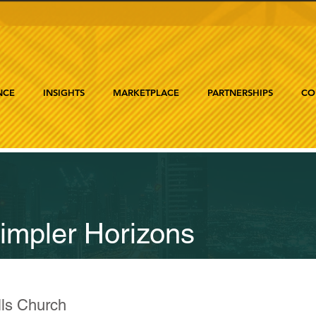
NCE
INSIGHTS
MARKETPLACE
PARTNERSHIPS
CO
impler Horizons
lls Church