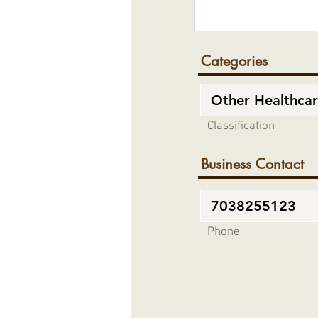
Categories
Classification
Business Contact
Phone