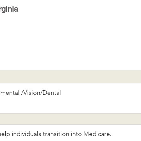
rginia