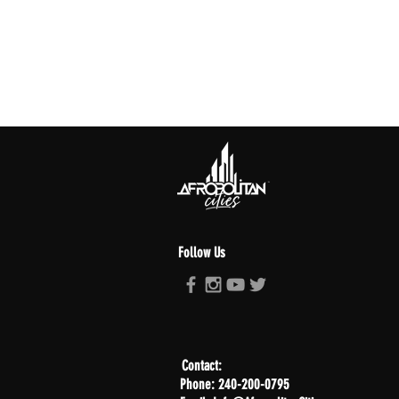
Follow Us
Contact:
Phone: 240-200-0795