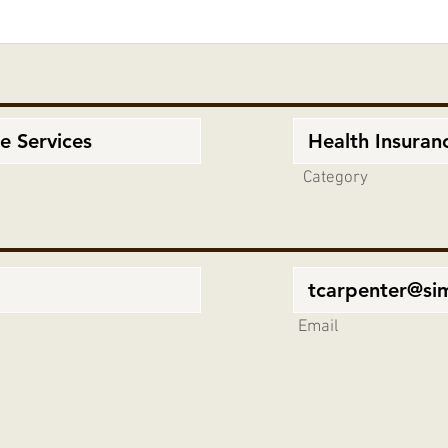
Category
Email