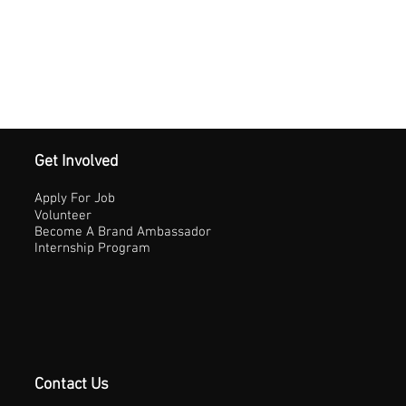
Get Involved
Apply For Job
Volunteer
Become A Brand Ambassador
Internship Program
Contact Us