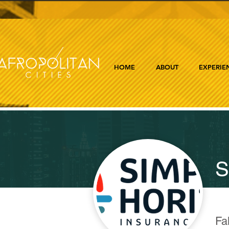
HOME
ABOUT
EXPERIE
S
Fa