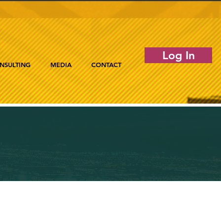
Log In
NSULTING
MEDIA
CONTACT