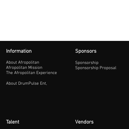
Information
Sponsors
About Afropolitan
Sponsorship
Afropolitan Mission
Sponsorship Proposal
The Afropolitan Experience
About DrumPulse Ent,
Talent
Vendors