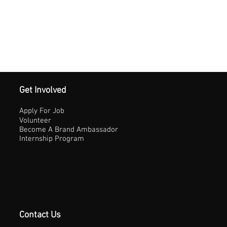
Get Involved
Apply For Job
Volunteer
Become A Brand Ambassador
Internship Program
Contact Us