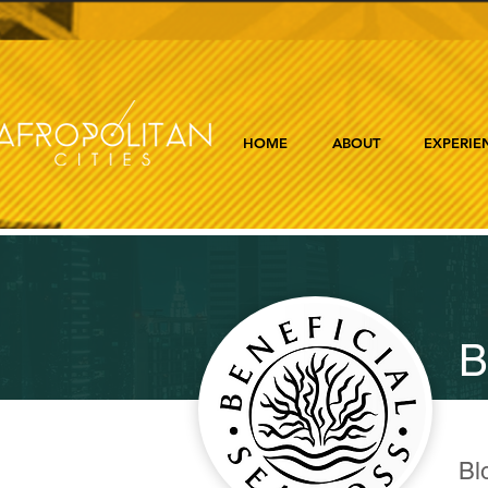
HOME
ABOUT
EXPERIE
B
Bl