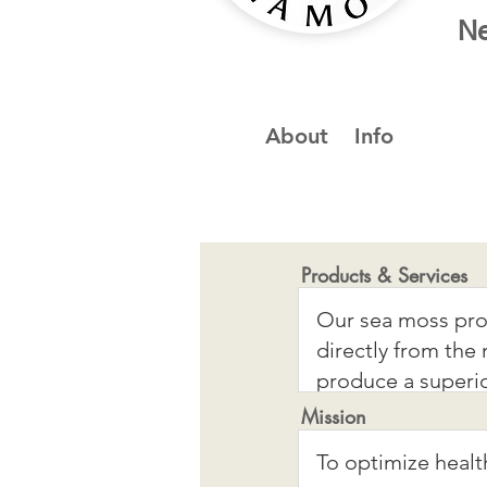
Ne
About
Info
Products & Services
Mission