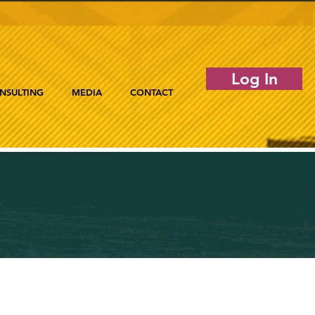
Log In
NSULTING
MEDIA
CONTACT