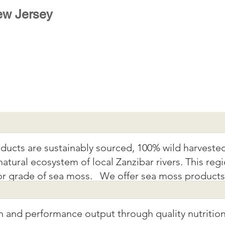
w Jersey