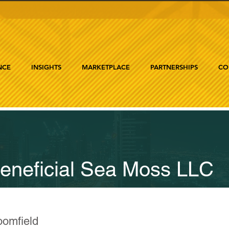
NCE
INSIGHTS
MARKETPLACE
PARTNERSHIPS
CO
eneficial Sea Moss LLC
oomfield