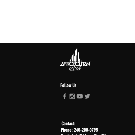
Follow Us
Contact:
Phone: 240-200-0795