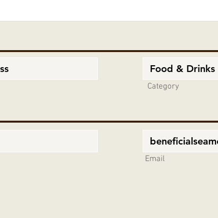
Category
Email