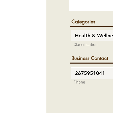
Categories
Classification
Business Contact
Phone