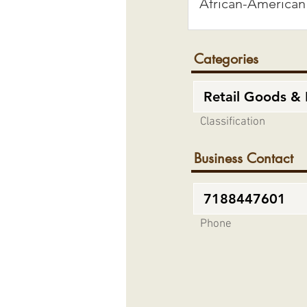
Categories
Classification
Business Contact
Phone