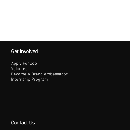
Get Involved
Apply For Job
Volunteer
Become A Brand Ambassador
Internship Program
Contact Us