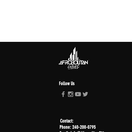
Follow Us
Contact:
Phone: 240-200-0795