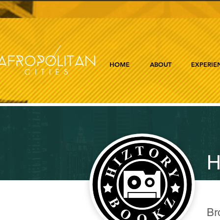
HOME
ABOUT
EXPERIE
H
Br