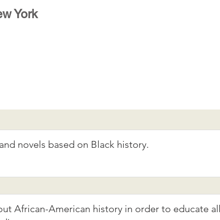
w York