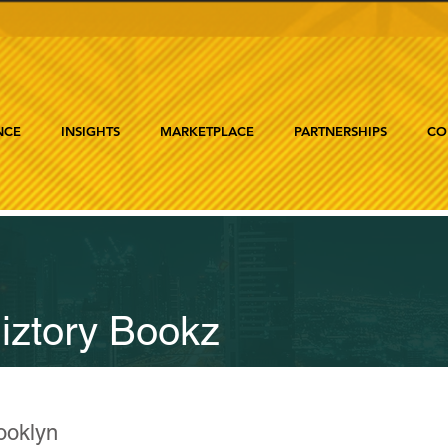
NCE
INSIGHTS
MARKETPLACE
PARTNERSHIPS
CO
iztory Bookz
ooklyn