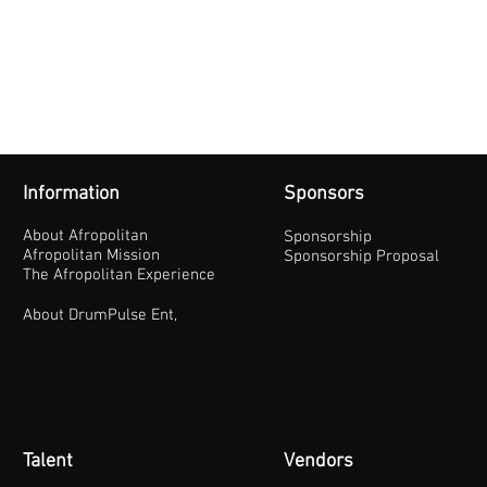
Information
Sponsors
About Afropolitan
Sponsorship
Afropolitan Mission
Sponsorship Proposal
The Afropolitan Experience
About DrumPulse Ent,
Talent
Vendors