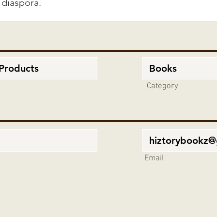
Category
Email