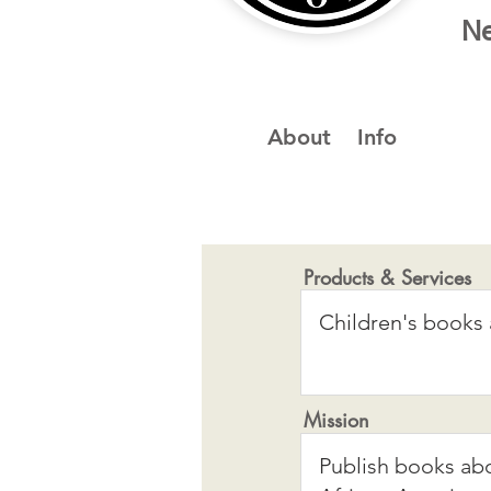
Ne
About
Info
Products & Services
Mission