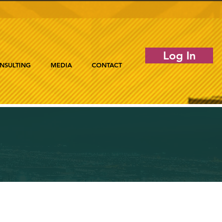
Log In
NSULTING
MEDIA
CONTACT