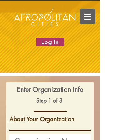
Log In
Enter Organization Info
Step 1 of 3
About Your Organization