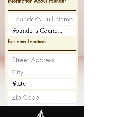
Information About Founder
Business Location