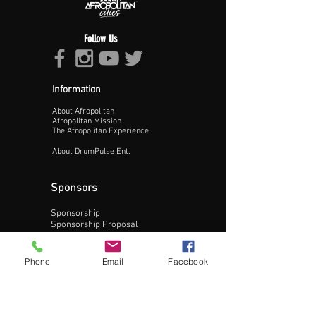
Follow Us
Proceed >>
Information
About Afropolitan
Afropolitan Mission
The Afropolitan Experience
About DrumPulse Ent,
Sponsors
Sponsorship
Sponsorship Proposal
Contact:
Phone
Email
Facebook
Phone:
240-200-0795
Email: