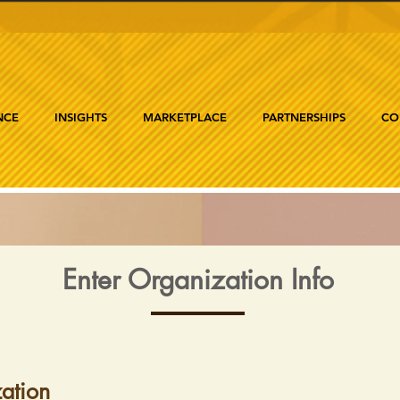
NCE
INSIGHTS
MARKETPLACE
PARTNERSHIPS
CO
Enter Organization Info
ation