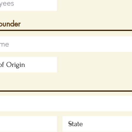
Founder