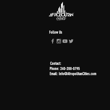
Follow Us
Contact:
Phone: 240-200-0795
Email: Info@AfropolitanCities.com