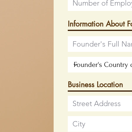
Information About 
Business Location