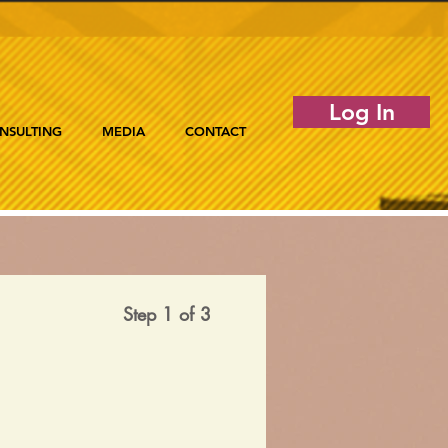
Log In
NSULTING
MEDIA
CONTACT
Step 1 of 3