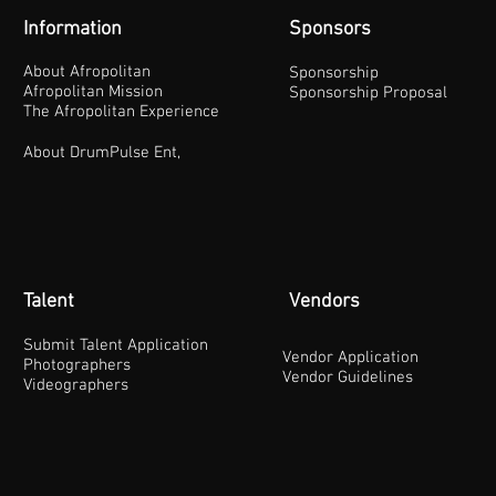
Information
Sponsors
About Afropolitan
Sponsorship
Afropolitan Mission
Sponsorship Proposal
The Afropolitan Experience
About DrumPulse Ent,
Talent
Vendors
Submit Talent Application
Vendor Application
Photographers
Vendor Guidelines
Videographers