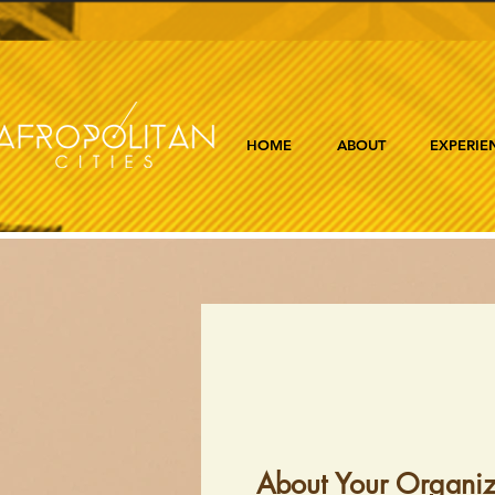
HOME
ABOUT
EXPERIE
About Your Organiz