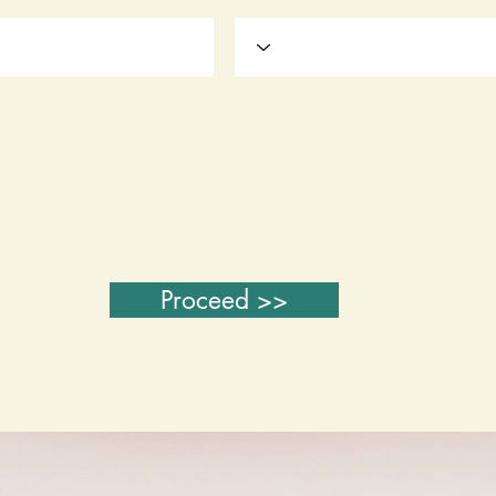
Proceed >>