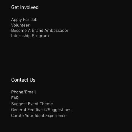
Get Involved
Apply For Job
Volunteer
Become A Brand Ambassador
Internship Program
Contact Us
Phone/Email
FAQ
Suggest Event Theme
General Feedback/Suggestions
Curate Your Ideal Experience