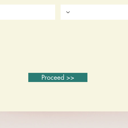
Proceed >>