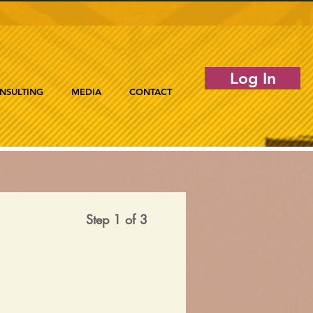
Log In
NSULTING
MEDIA
CONTACT
Step 1 of 3