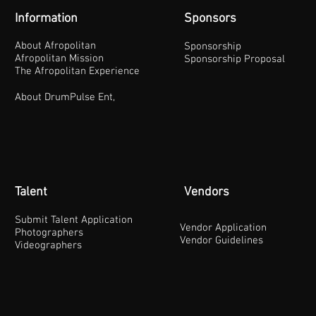
Information
Sponsors
About Afropolitan
Sponsorship
Afropolitan Mission
Sponsorship Proposal
The Afropolitan Experience
About DrumPulse Ent,
Talent
Vendors
Submit Talent Application
Vendor Application
Photographers
Vendor Guidelines
Videographers