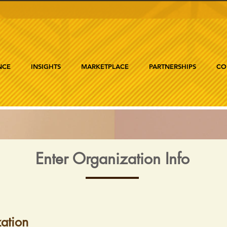
NCE
INSIGHTS
MARKETPLACE
PARTNERSHIPS
CO
Enter Organization Info
ation