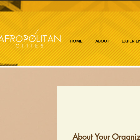
HOME
ABOUT
EXPERIE
About Your Organiz