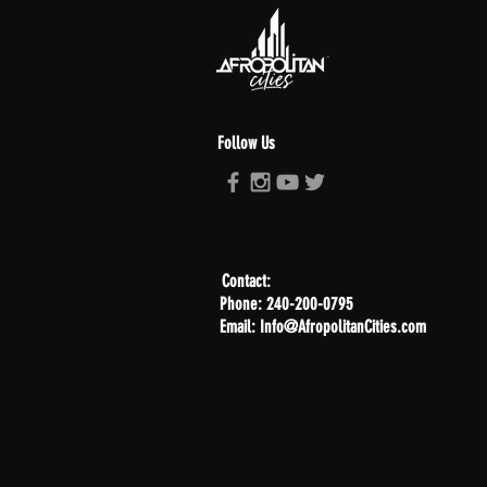
Follow Us
Contact:
Phone: 240-200-0795
Email: Info@AfropolitanCities.com