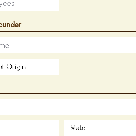
Founder