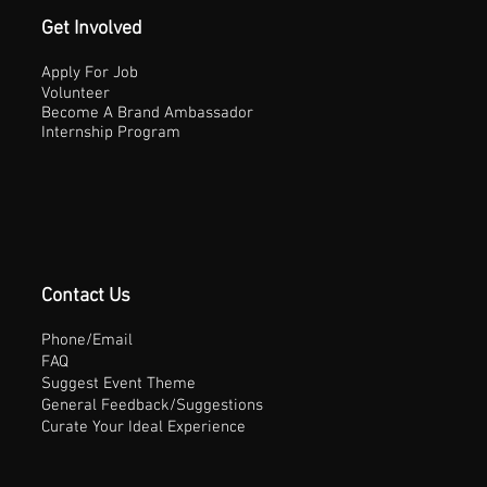
Get Involved
Apply For Job
Volunteer
Become A Brand Ambassador
Internship Program
Contact Us
Phone/Email
FAQ
Suggest Event Theme
General Feedback/Suggestions
Curate Your Ideal Experience