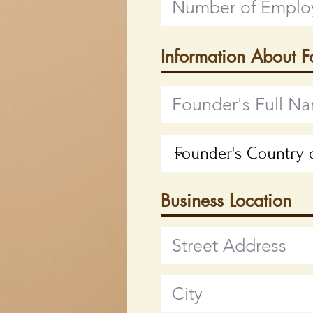
Information About 
Business Location