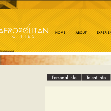
HOME
ABOUT
EXPERIE
Personal Info
Talent Info