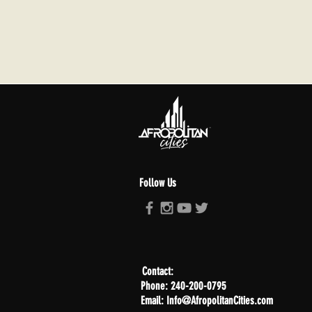
Follow Us
Contact:
Phone: 240-200-0795
Email: Info@AfropolitanCities.com