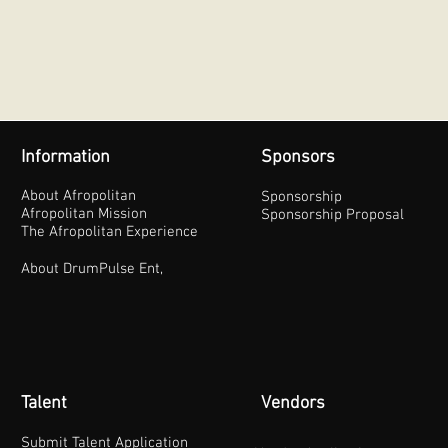
Information
Sponsors
About Afropolitan
Sponsorship
Afropolitan Mission
Sponsorship Proposal
The Afropolitan Experience
About DrumPulse Ent,
Talent
Vendors
Submit Talent Application