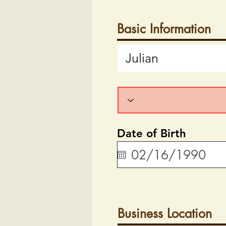
Basic Information
Date of Birth
Business Location