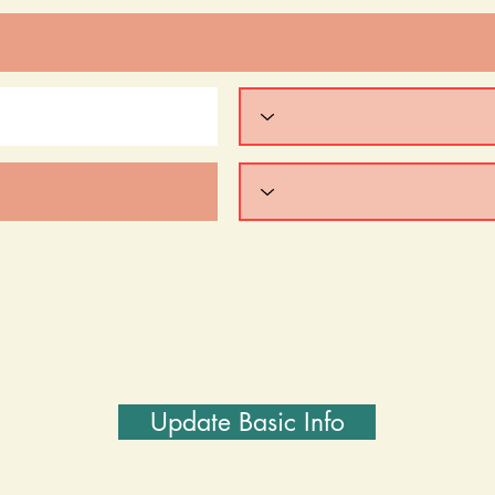
Update Basic Info