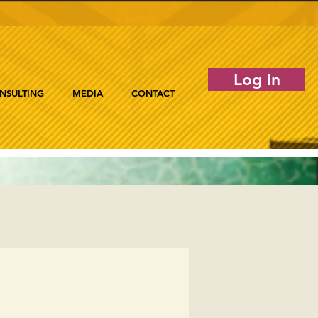
Log In
NSULTING
MEDIA
CONTACT