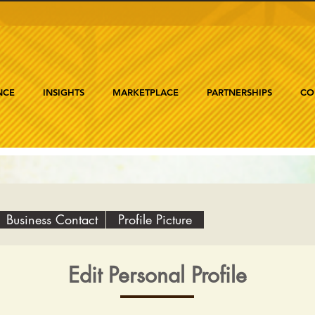
NCE
INSIGHTS
MARKETPLACE
PARTNERSHIPS
CO
Business Contact
Profile Picture
Edit Personal Profile