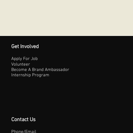
Get Involved
Apply For Job
Volunteer
Become A Brand Ambassador
Internship Program
Contact Us
Phone/Email