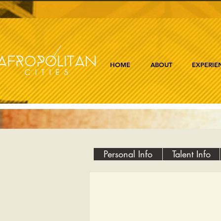
HOME
ABOUT
EXPERIE
Personal Info
Talent Info