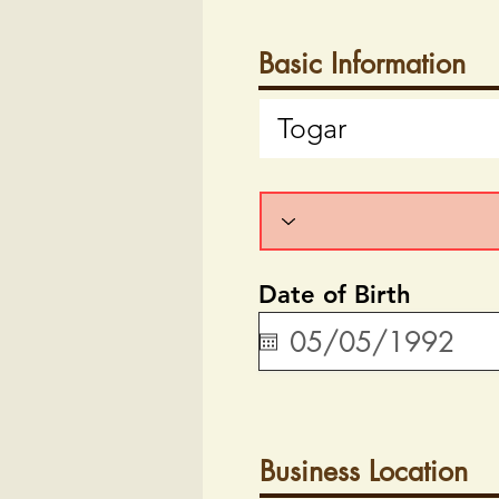
Basic Information
Date of Birth
Business Location