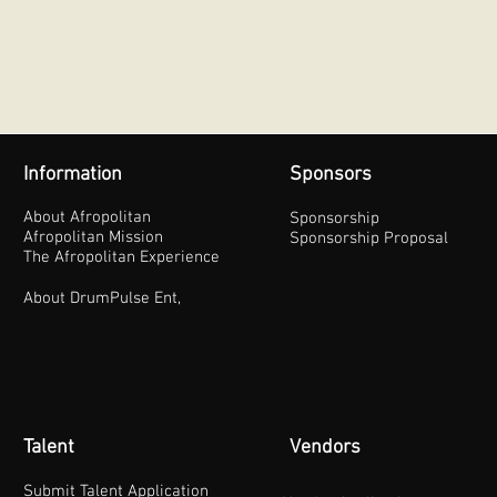
Information
Sponsors
About Afropolitan
Sponsorship
Afropolitan Mission
Sponsorship Proposal
The Afropolitan Experience
About DrumPulse Ent,
Talent
Vendors
Submit Talent Application