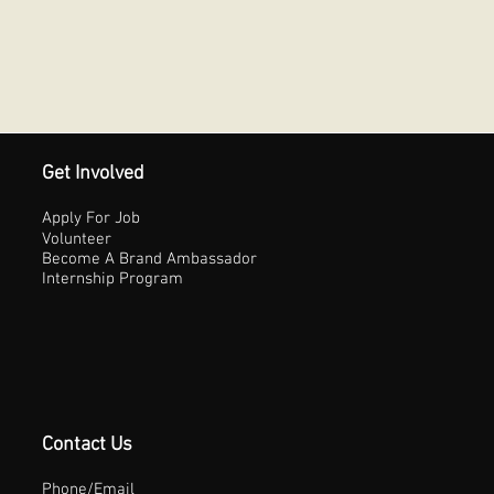
Get Involved
Apply For Job
Volunteer
Become A Brand Ambassador
Internship Program
Contact Us
Phone/Email