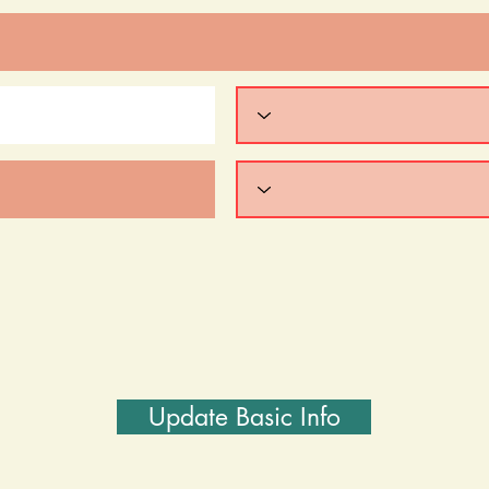
Update Basic Info