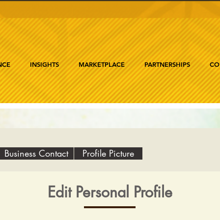
NCE
INSIGHTS
MARKETPLACE
PARTNERSHIPS
CO
Business Contact
Profile Picture
Edit Personal Profile