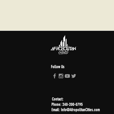
Follow Us
Contact:
Phone: 240-200-0795
Email: Info@AfropolitanCities.com