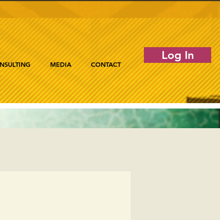
Log In
NSULTING
MEDIA
CONTACT