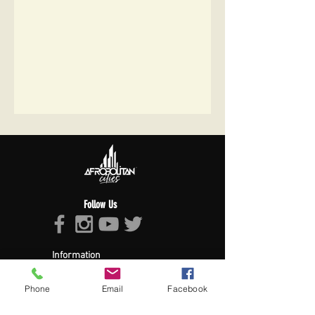
Follow Us
Information
About Afropolitan
Afropolitan Mission
Phone
Email
Facebook
The Afropolitan Experience