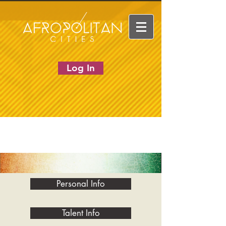
Log In
Personal Info
Talent Info