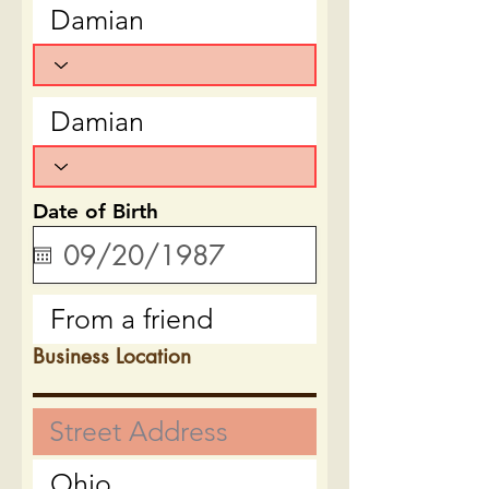
Date of Birth
Business Location