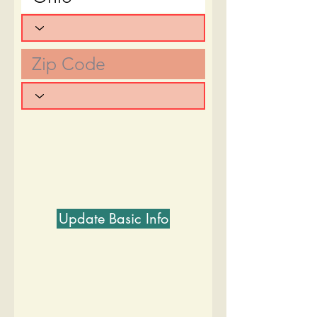
Update Basic Info