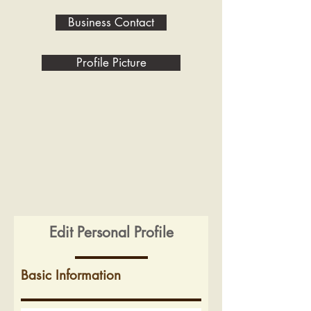
Business Contact
Profile Picture
Edit Personal Profile
Basic Information