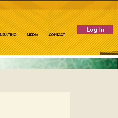
Log In
NSULTING
MEDIA
CONTACT