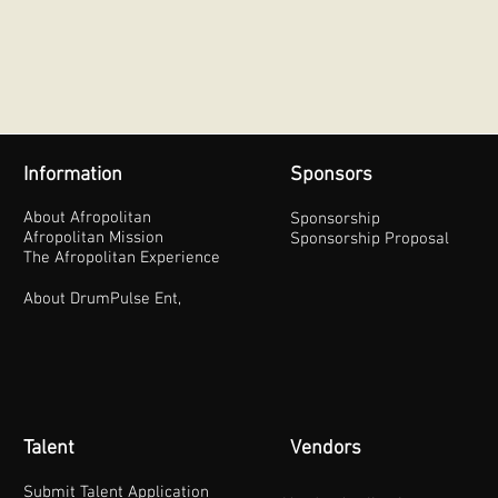
Information
Sponsors
About Afropolitan
Sponsorship
Afropolitan Mission
Sponsorship Proposal
The Afropolitan Experience
About DrumPulse Ent,
Talent
Vendors
Submit Talent Application