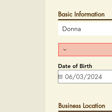
Basic Information
Date of Birth
Business Location