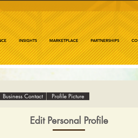
NCE
INSIGHTS
MARKETPLACE
PARTNERSHIPS
CO
Business Contact
Profile Picture
Edit Personal Profile