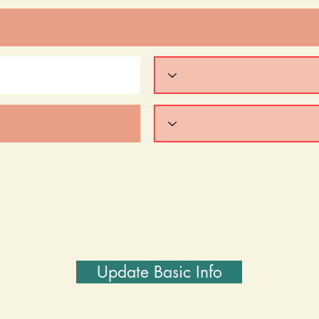
Update Basic Info