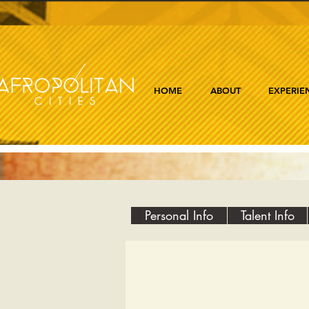
HOME
ABOUT
EXPERIE
Personal Info
Talent Info