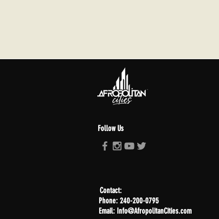
Follow Us
Contact:
Phone: 240-200-0795
Email: Info@AfropolitanCities.com