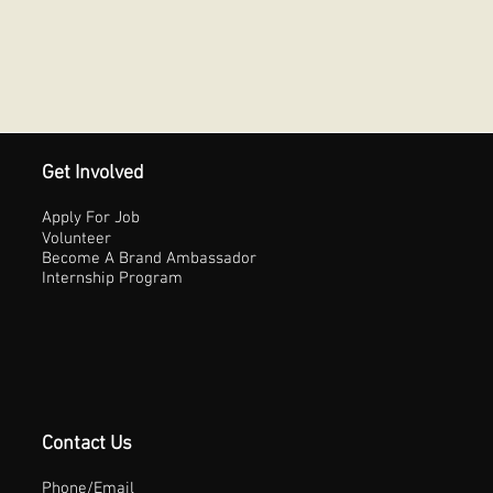
Get Involved
Apply For Job
Volunteer
Become A Brand Ambassador
Internship Program
Contact Us
Phone/Email