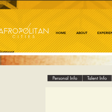
HOME
ABOUT
EXPERIE
Personal Info
Talent Info