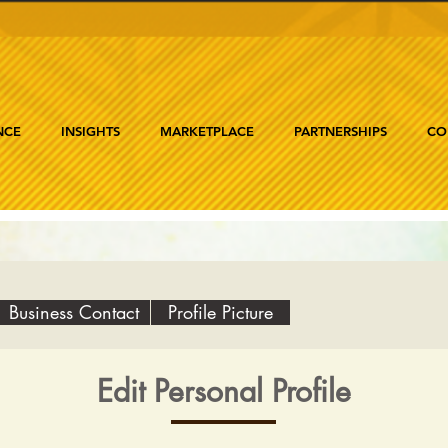
NCE
INSIGHTS
MARKETPLACE
PARTNERSHIPS
CO
Business Contact
Profile Picture
Edit Personal Profile