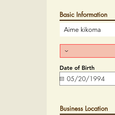
Basic Information
Date of Birth
Business Location