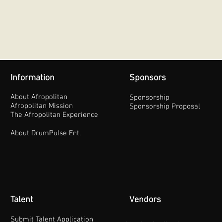
Information
Sponsors
About Afropolitan
Sponsorship
Afropolitan Mission
Sponsorship Proposal
The Afropolitan Experience
About DrumPulse Ent,
Talent
Vendors
Submit Talent Application