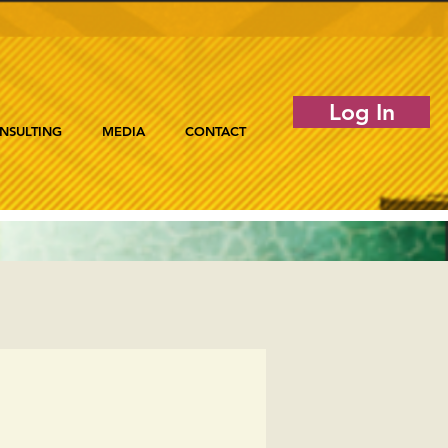
Log In
NSULTING
MEDIA
CONTACT