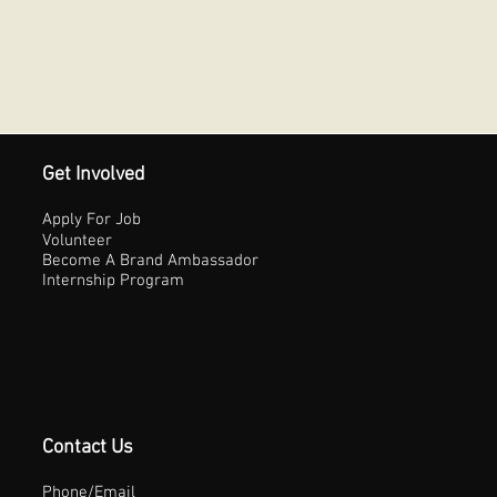
Get Involved
Apply For Job
Volunteer
Become A Brand Ambassador
Internship Program
Contact Us
Phone/Email