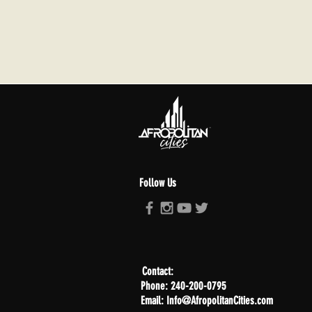
Follow Us
Contact:
Phone: 240-200-0795
Email: Info@AfropolitanCities.com