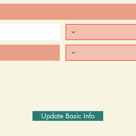
Update Basic Info