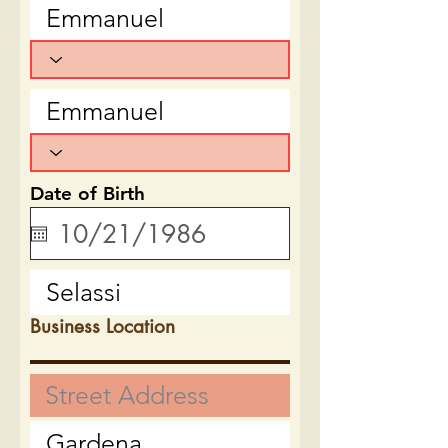
Date of Birth
Business Location