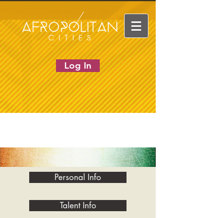
Log In
Personal Info
Talent Info