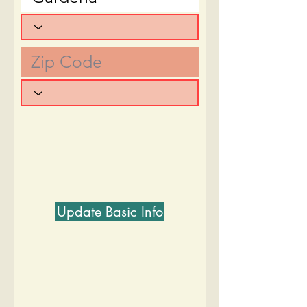
Update Basic Info