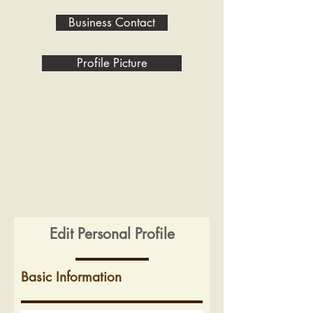
Business Contact
Profile Picture
Edit Personal Profile
Basic Information