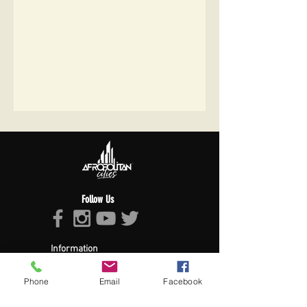
Follow Us
Information
About Afropolitan
Afropolitan Mission
Phone
Email
Facebook
The Afropolitan Experience