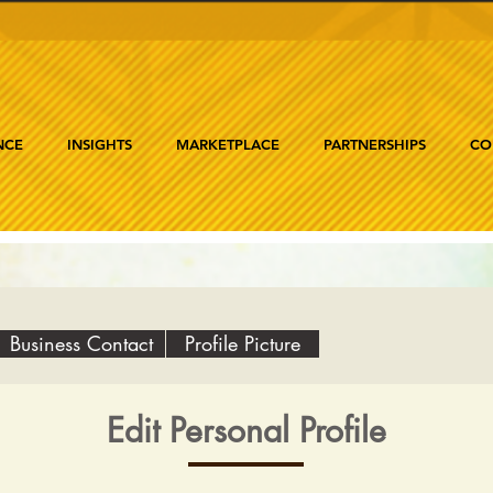
NCE
INSIGHTS
MARKETPLACE
PARTNERSHIPS
CO
Business Contact
Profile Picture
Edit Personal Profile