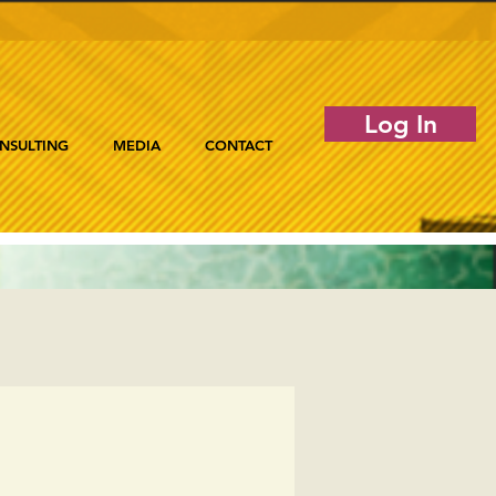
Log In
NSULTING
MEDIA
CONTACT