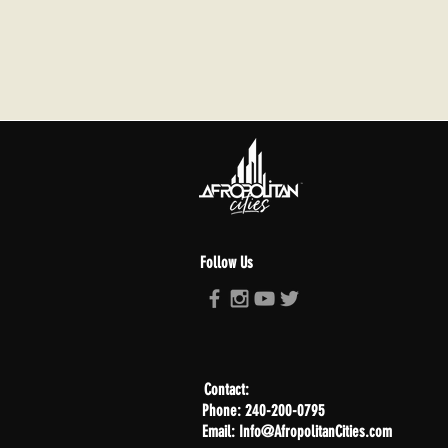
Follow Us
Contact:
Phone: 240-200-0795
Email: Info@AfropolitanCities.com