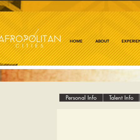
HOME
ABOUT
EXPERIE
Personal Info
Talent Info