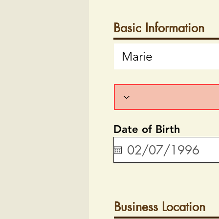
Basic Information
Date of Birth
Business Location