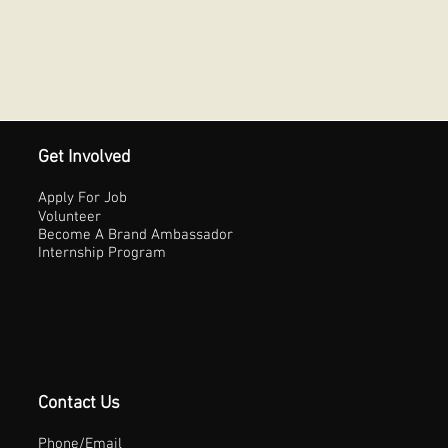
Get Involved
Apply For Job
Volunteer
Become A Brand Ambassador
Internship Program
Contact Us
Phone/Email