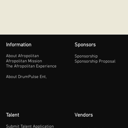
Information
Sponsors
About Afropolitan
Sponsorship
Afropolitan Mission
Sponsorship Proposal
The Afropolitan Experience
About DrumPulse Ent,
Talent
Vendors
Submit Talent Application