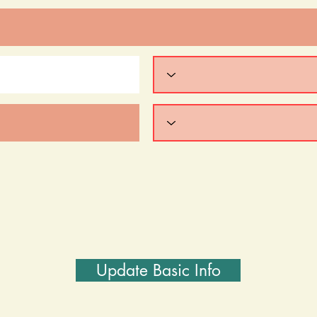
Update Basic Info