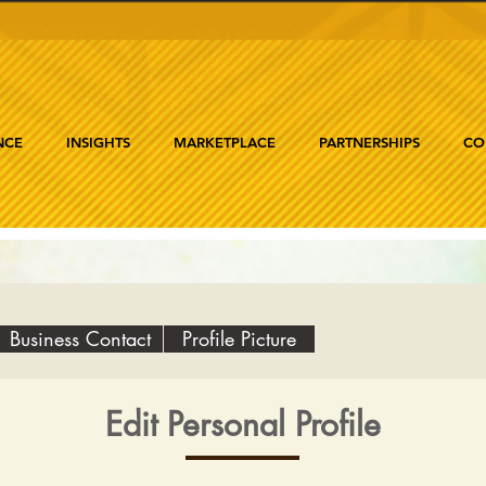
NCE
INSIGHTS
MARKETPLACE
PARTNERSHIPS
CO
Business Contact
Profile Picture
Edit Personal Profile