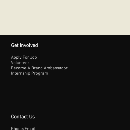
Get Involved
Apply For Job
Volunteer
Become A Brand Ambassador
Internship Program
Contact Us
Phone/Email