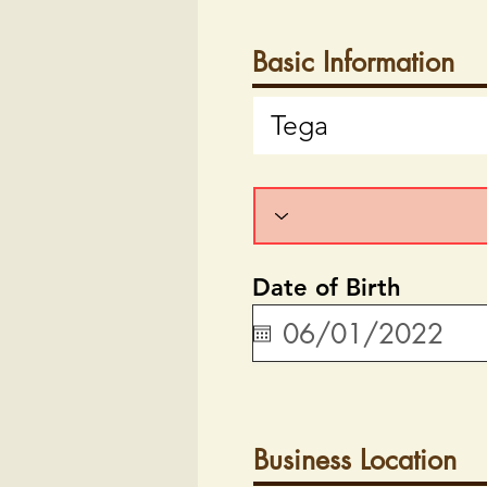
Basic Information
Date of Birth
Business Location