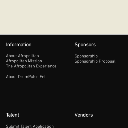
Information
Sponsors
About Afropolitan
Sponsorship
Afropolitan Mission
Sponsorship Proposal
The Afropolitan Experience
About DrumPulse Ent,
Talent
Vendors
Submit Talent Application