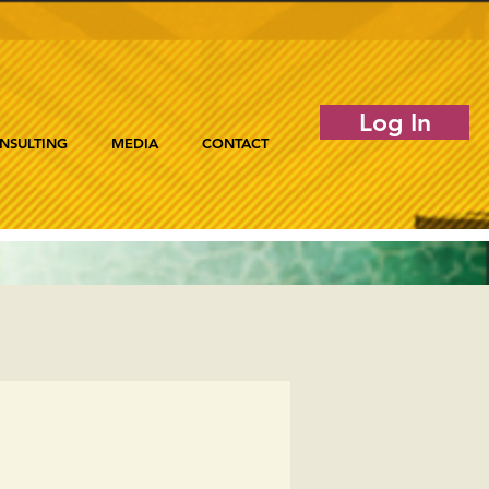
Log In
NSULTING
MEDIA
CONTACT