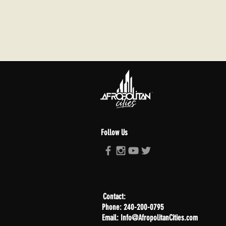
Follow Us
Contact:
Phone: 240-200-0795
Email: Info@AfropolitanCities.com