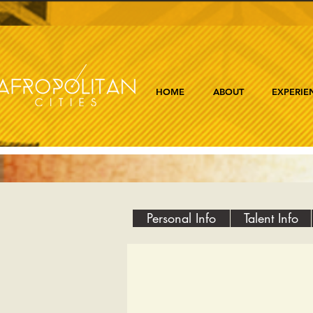
HOME
ABOUT
EXPERIE
Personal Info
Talent Info