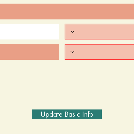
Update Basic Info