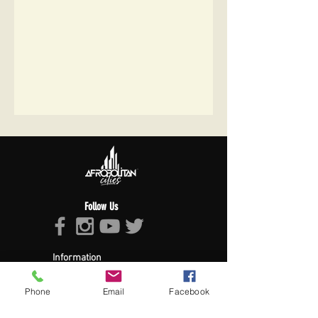
Follow Us
Information
About Afropolitan
Afropolitan Mission
Phone
Email
Facebook
The Afropolitan Experience