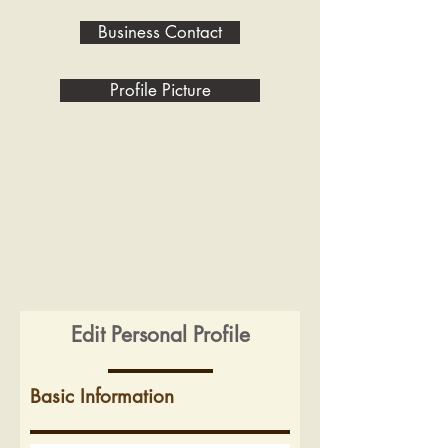
Business Contact
Profile Picture
Edit Personal Profile
Basic Information