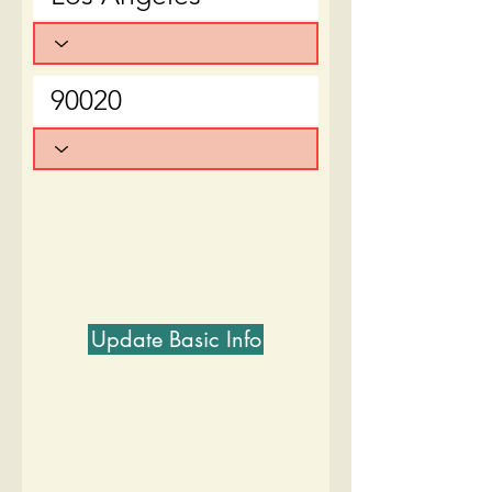
Update Basic Info