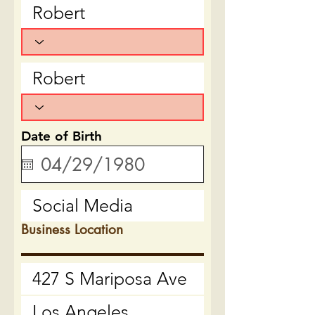
Date of Birth
Business Location