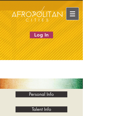
Log In
Personal Info
Talent Info