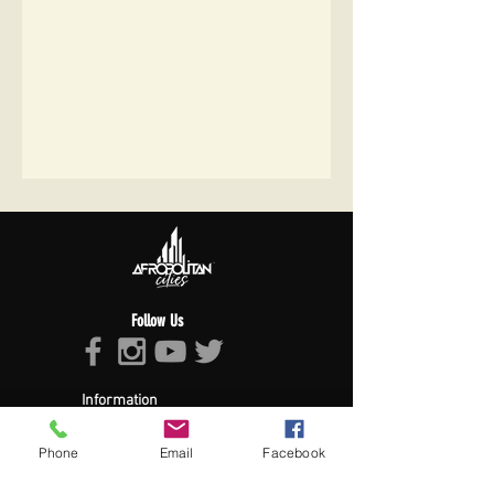
Follow Us
Information
About Afropolitan
Afropolitan Mission
Phone
Email
Facebook
The Afropolitan Experience