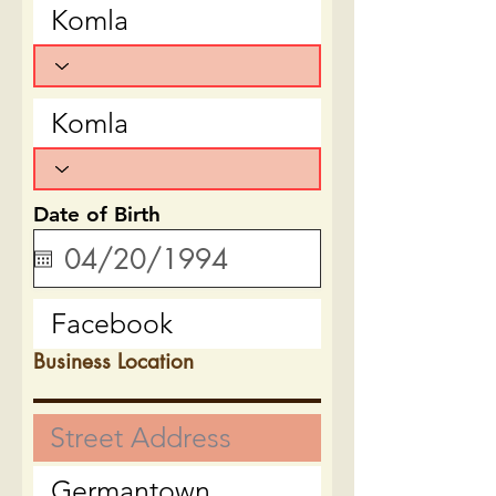
Date of Birth
Business Location