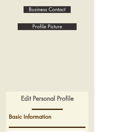
Business Contact
Profile Picture
Edit Personal Profile
Basic Information