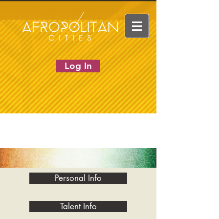
Log In
Personal Info
Talent Info