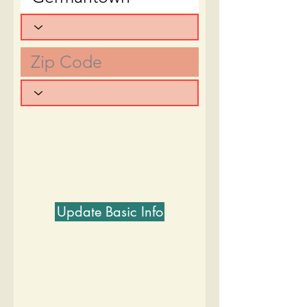
Update Basic Info