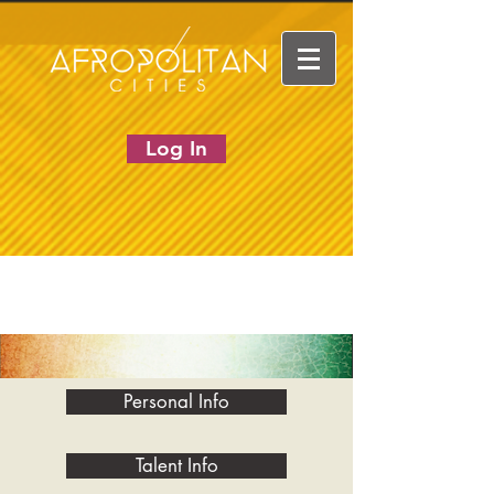
Log In
Personal Info
Talent Info