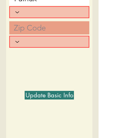
Update Basic Info