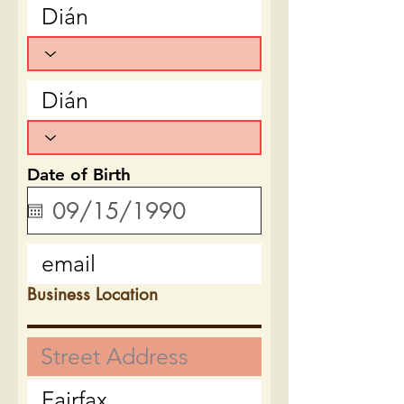
Date of Birth
Business Location