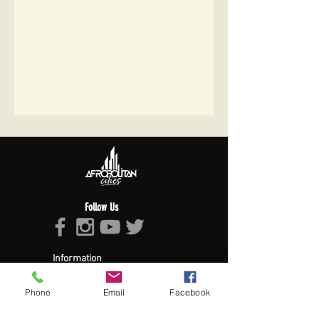
Follow Us
Information
About Afropolitan
Afropolitan Mission
Phone
Email
Facebook
The Afropolitan Experience