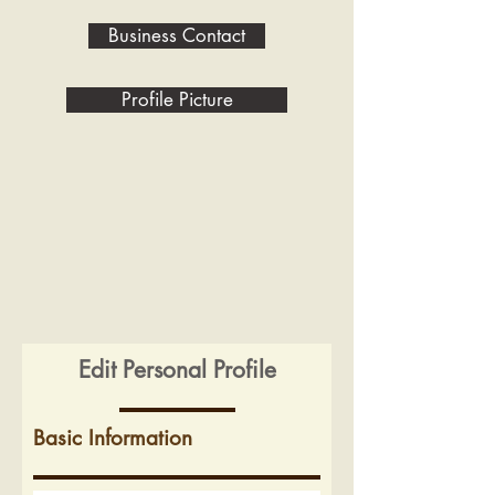
Business Contact
Profile Picture
Edit Personal Profile
Basic Information