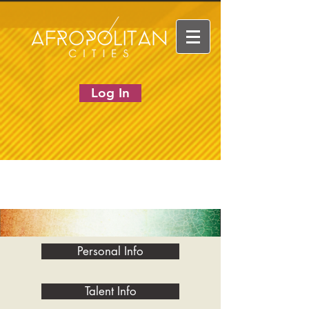
Log In
Personal Info
Talent Info