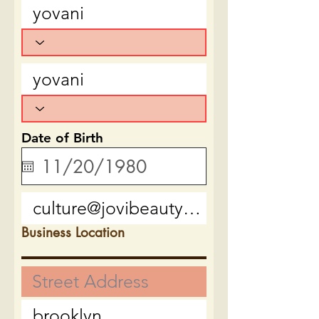
Date of Birth
Business Location