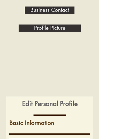
Business Contact
Profile Picture
Edit Personal Profile
Basic Information