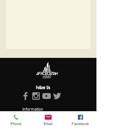
Follow Us
Information
About Afropolitan
Afropolitan Mission
Phone
Email
Facebook
The Afropolitan Experience