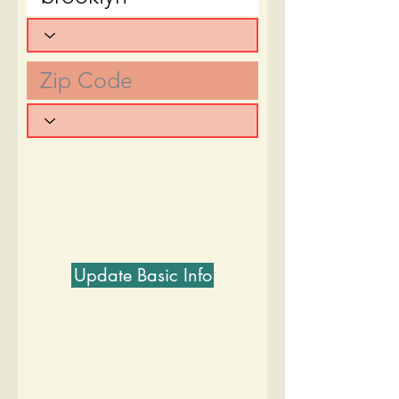
Update Basic Info