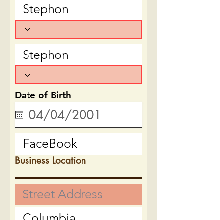
Date of Birth
Business Location