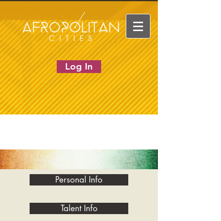
Log In
Personal Info
Talent Info