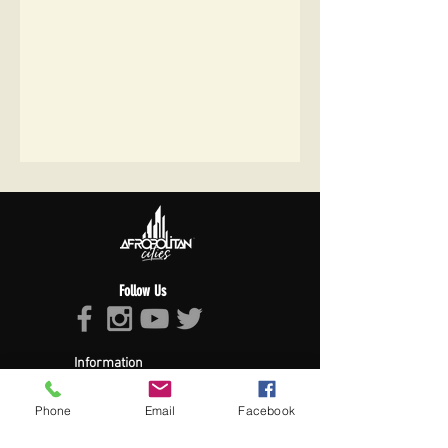
Follow Us
Information
About Afropolitan
Afropolitan Mission
Phone
Email
Facebook
The Afropolitan Experience