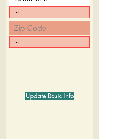
Update Basic Info