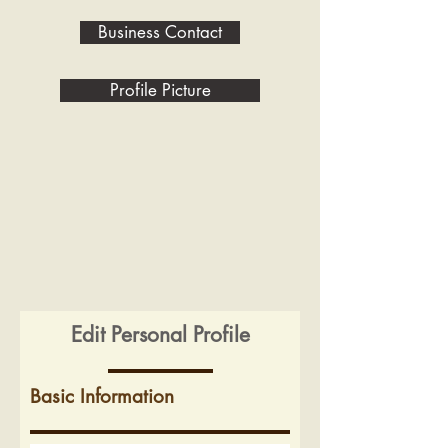
Business Contact
Profile Picture
Edit Personal Profile
Basic Information