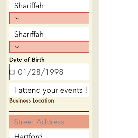
Date of Birth
Business Location