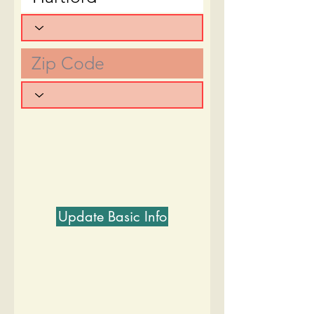
Update Basic Info