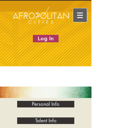
Log In
Personal Info
Talent Info