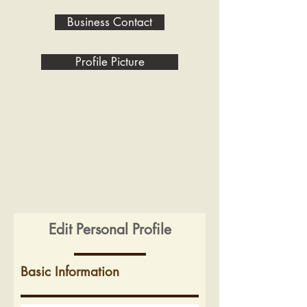
Business Contact
Profile Picture
Edit Personal Profile
Basic Information