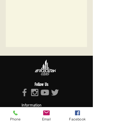
Follow Us
Information
About Afropolitan
Afropolitan Mission
Phone
Email
Facebook
The Afropolitan Experience