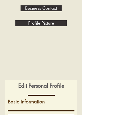
Business Contact
Profile Picture
Edit Personal Profile
Basic Information