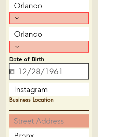
Date of Birth
Business Location