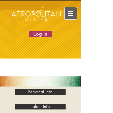
Log In
Personal Info
Talent Info