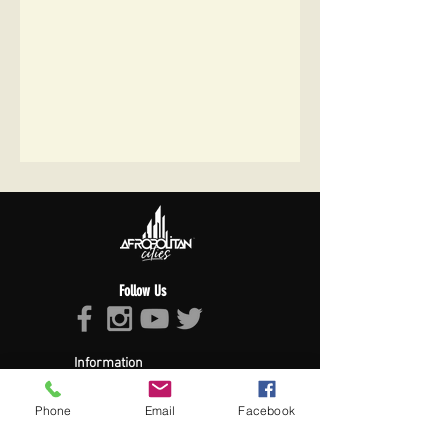
Follow Us
Information
About Afropolitan
Afropolitan Mission
Phone
Email
Facebook
The Afropolitan Experience