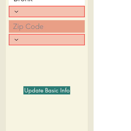
Update Basic Info