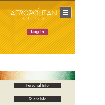
Log In
Personal Info
Talent Info