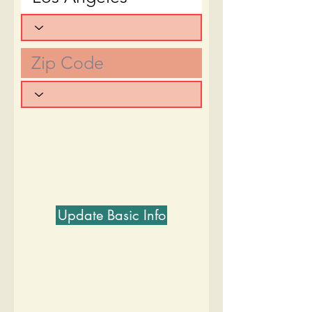
Update Basic Info