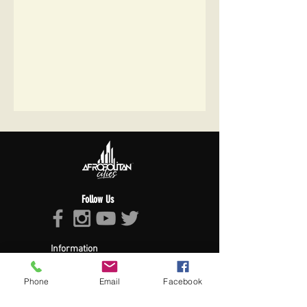
Follow Us
Information
About Afropolitan
Afropolitan Mission
Phone
Email
Facebook
The Afropolitan Experience