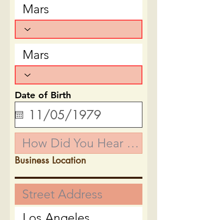
Date of Birth
Business Location