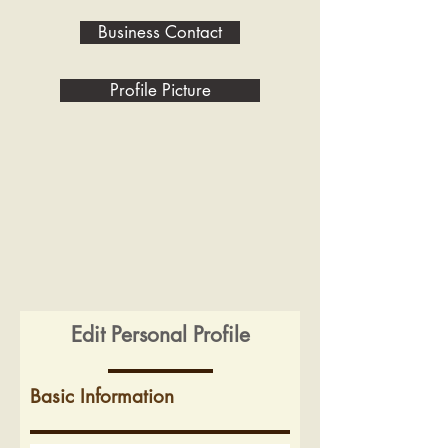
Business Contact
Profile Picture
Edit Personal Profile
Basic Information