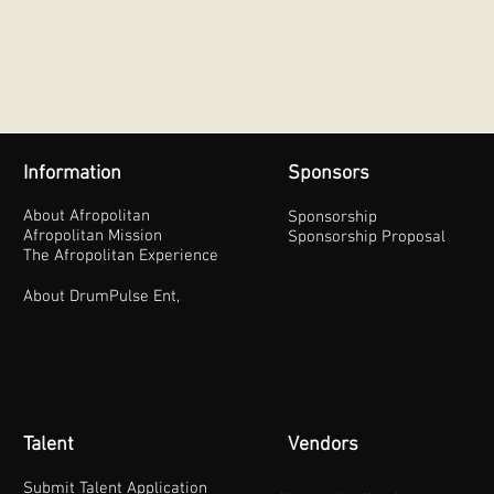
Information
Sponsors
About Afropolitan
Sponsorship
Afropolitan Mission
Sponsorship Proposal
The Afropolitan Experience
About DrumPulse Ent,
Talent
Vendors
Submit Talent Application