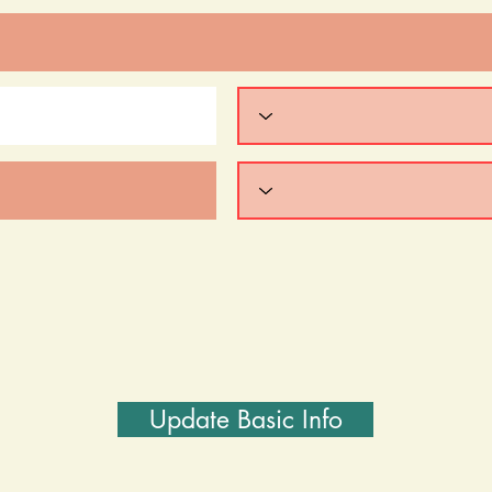
Update Basic Info