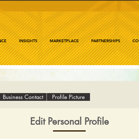
NCE
INSIGHTS
MARKETPLACE
PARTNERSHIPS
CO
Business Contact
Profile Picture
Edit Personal Profile