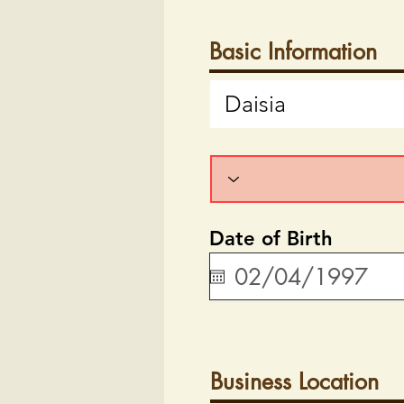
Basic Information
Date of Birth
Business Location