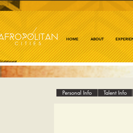
HOME
ABOUT
EXPERIE
Personal Info
Talent Info