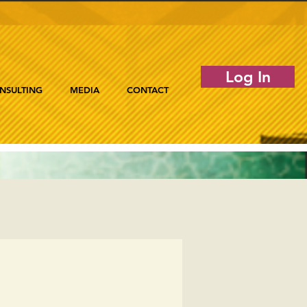
Log In
NSULTING
MEDIA
CONTACT