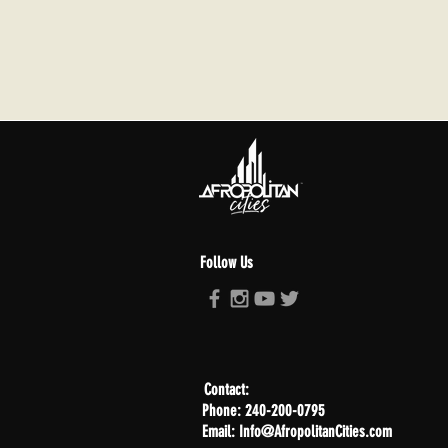
Follow Us
Contact:
Phone: 240-200-0795
Email: Info@AfropolitanCities.com