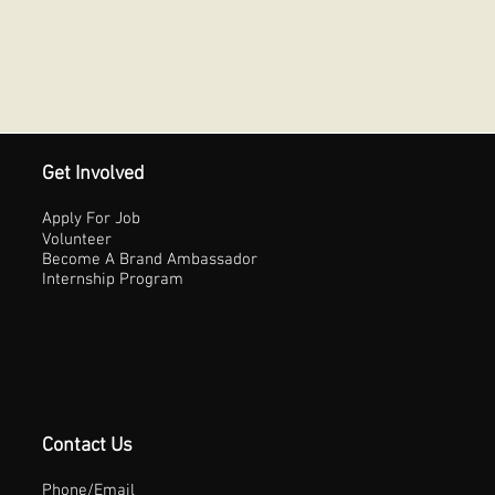
Get Involved
Apply For Job
Volunteer
Become A Brand Ambassador
Internship Program
Contact Us
Phone/Email