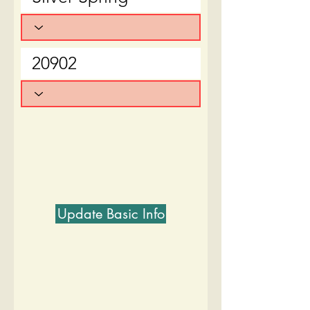
Update Basic Info