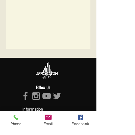
Follow Us
Information
About Afropolitan
Afropolitan Mission
Phone
Email
Facebook
The Afropolitan Experience