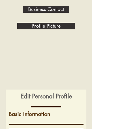
Business Contact
Profile Picture
Edit Personal Profile
Basic Information