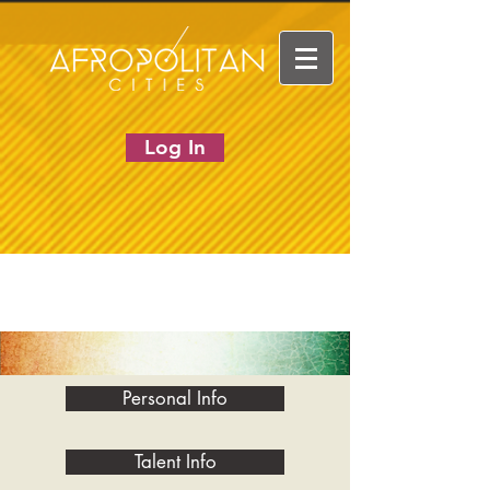
Log In
Personal Info
Talent Info