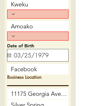
Date of Birth
Business Location