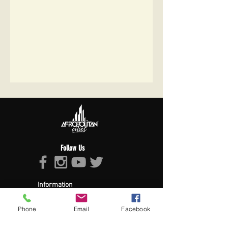
Follow Us
Information
About Afropolitan
Afropolitan Mission
Phone
Email
Facebook
The Afropolitan Experience