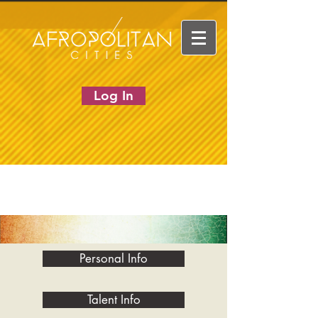
Log In
Personal Info
Talent Info