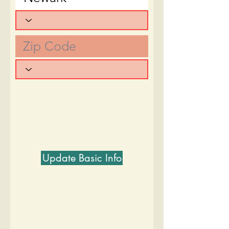
Update Basic Info