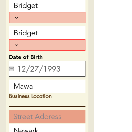
Date of Birth
Business Location