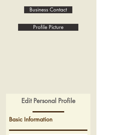
Business Contact
Profile Picture
Edit Personal Profile
Basic Information