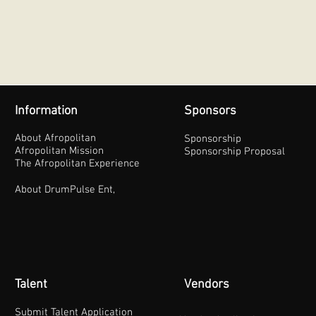
Information
Sponsors
About Afropolitan
Sponsorship
Afropolitan Mission
Sponsorship Proposal
The Afropolitan Experience
About DrumPulse Ent,
Talent
Vendors
Submit Talent Application