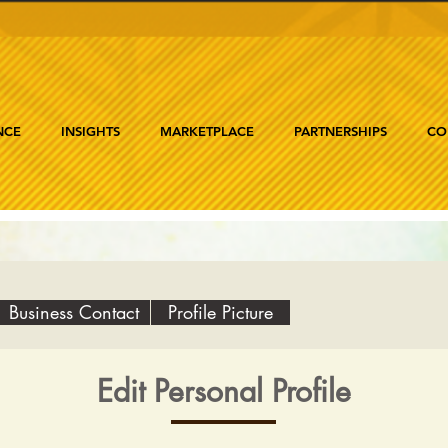
NCE
INSIGHTS
MARKETPLACE
PARTNERSHIPS
CO
Business Contact
Profile Picture
Edit Personal Profile