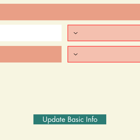
Update Basic Info