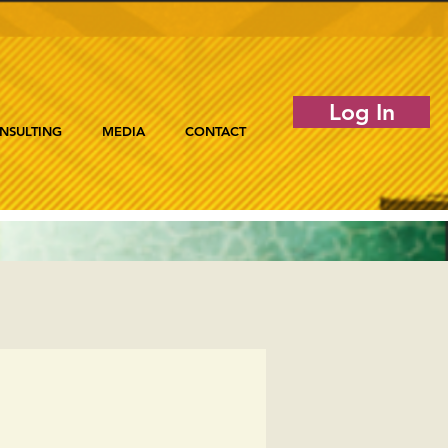
Log In
NSULTING
MEDIA
CONTACT