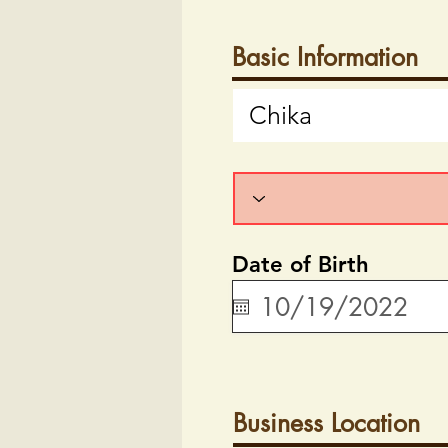
Basic Information
Date of Birth
Business Location