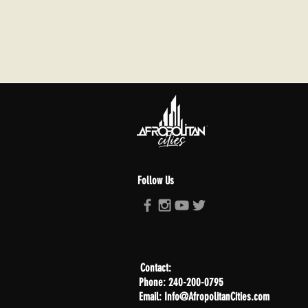
Follow Us
Contact:
Phone: 240-200-0795
Email: Info@AfropolitanCities.com