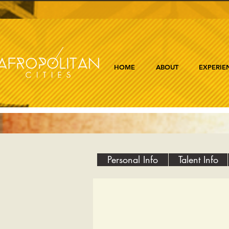
HOME
ABOUT
EXPERIE
Personal Info
Talent Info