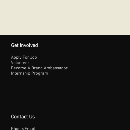
Get Involved
Apply For Job
Volunteer
Become A Brand Ambassador
Internship Program
Contact Us
Phone/Email