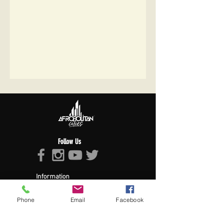
Follow Us
Information
About Afropolitan
Afropolitan Mission
Phone
Email
Facebook
The Afropolitan Experience