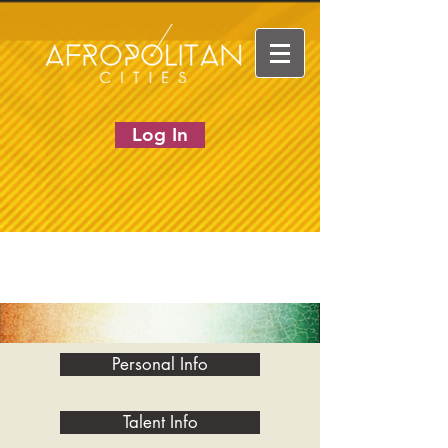
Log In
Personal Info
Talent Info