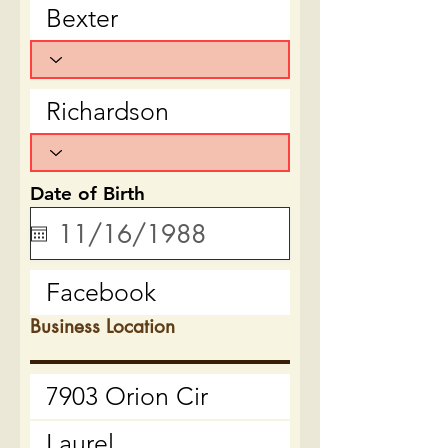
Date of Birth
Business Location