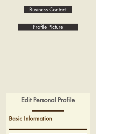
Business Contact
Profile Picture
Edit Personal Profile
Basic Information