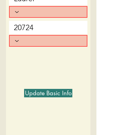
Update Basic Info