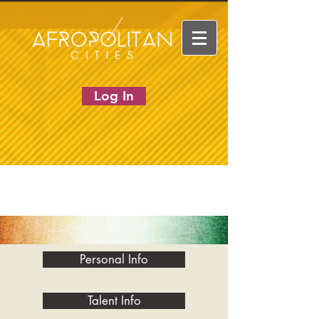
Log In
Personal Info
Talent Info