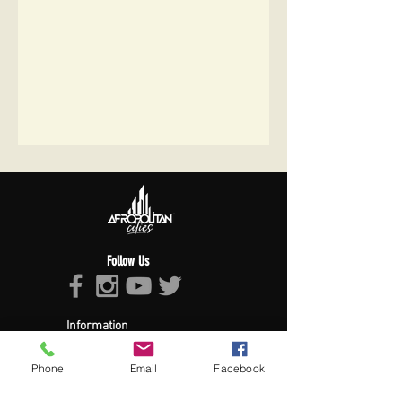
Follow Us
Information
About Afropolitan
Afropolitan Mission
Phone
Email
Facebook
The Afropolitan Experience