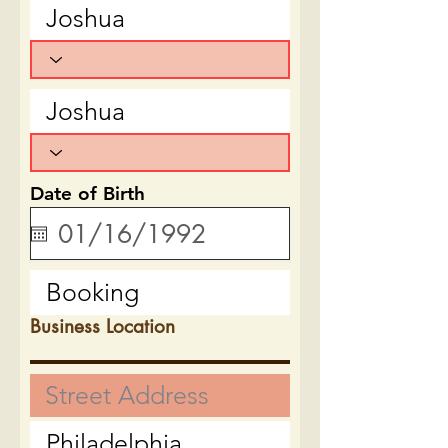
Date of Birth
Business Location