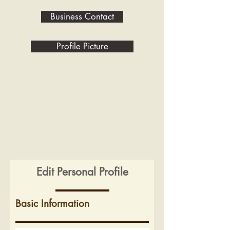
Business Contact
Profile Picture
Edit Personal Profile
Basic Information