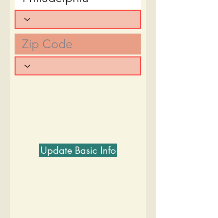
Update Basic Info