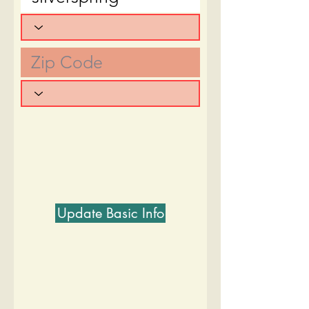
Update Basic Info