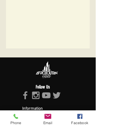
Follow Us
Information
About Afropolitan
Afropolitan Mission
Phone
Email
Facebook
The Afropolitan Experience