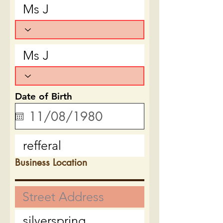
Date of Birth
Business Location