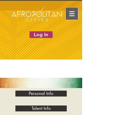
Log In
Personal Info
Talent Info