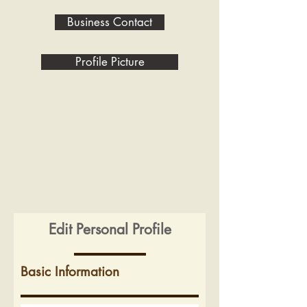
Business Contact
Profile Picture
Edit Personal Profile
Basic Information