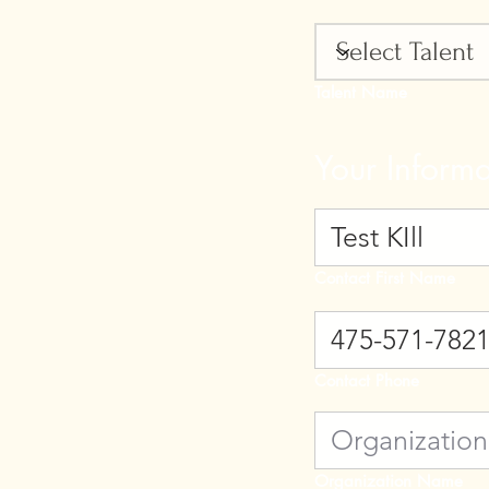
Talent Name
Your Informa
Contact First Name
Contact Phone
Organization Name