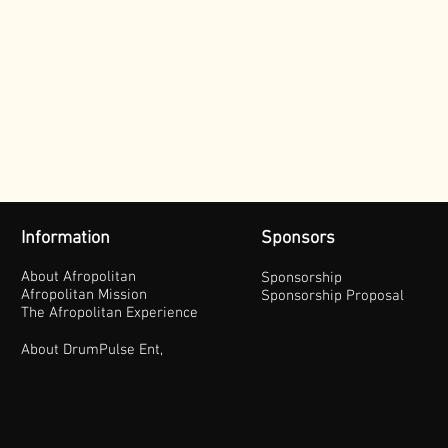
Information
Sponsors
About Afropolitan
Sponsorship
Afropolitan Mission
Sponsorship Proposal
The Afropolitan Experience
About DrumPulse Ent,