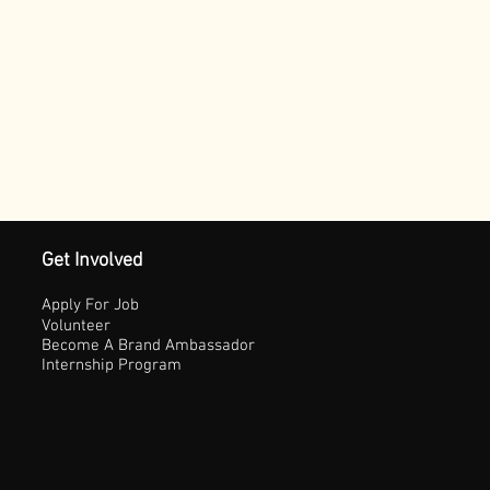
Get Involved
Apply For Job
Volunteer
Become A Brand Ambassador
Internship Program