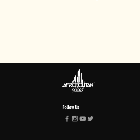
Follow Us