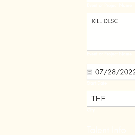
Event or Project Name
Event or Project Name
Start Date
City
Talent Info