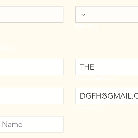
Talent Type
tion
Contact Last Name
Contact Email