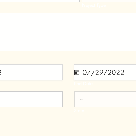
Project Type
End Date
State