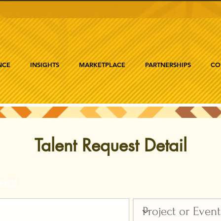
NCE
INSIGHTS
MARKETPLACE
PARTNERSHIPS
CO
Talent Request Detail
ect