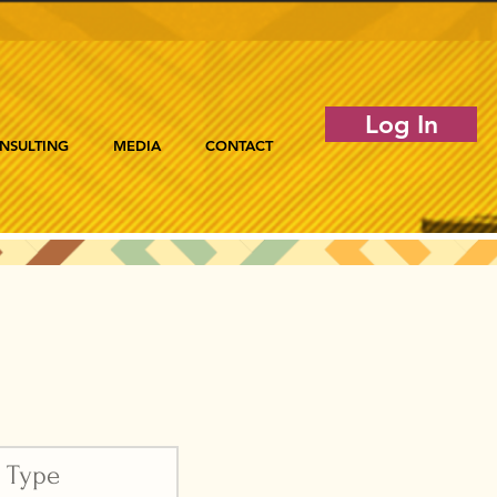
Log In
NSULTING
MEDIA
CONTACT