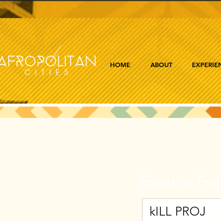
HOME
ABOUT
EXPERIE
Event or Proj