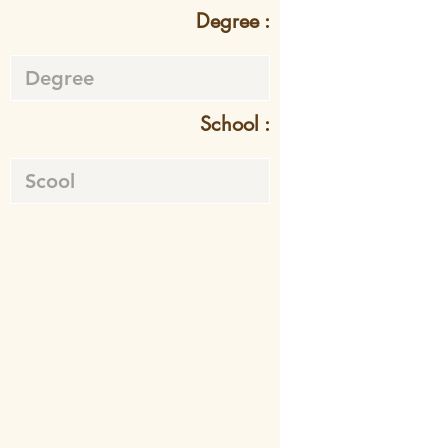
Degree :
School :