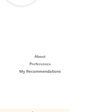
About
Preferences
My Recommendations