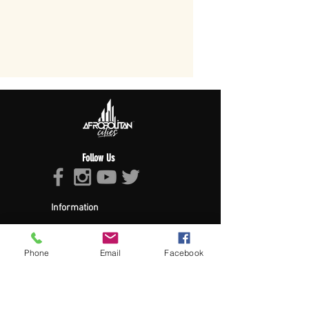
Follow Us
Information
About Afropolitan
Afropolitan Mission
The Afropolitan Experience
Phone
Email
Facebook
About DrumPulse Ent,
Sponsors