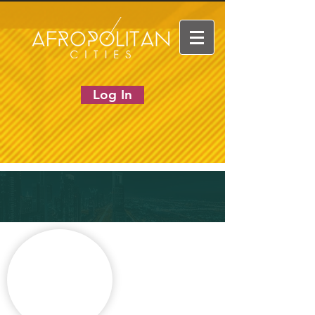
Log In