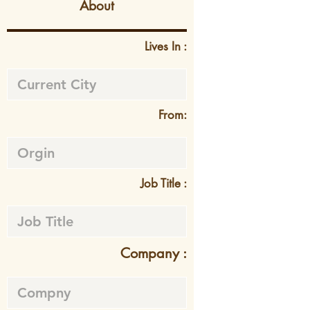
About
Lives In :
From:
Job Title :
Company :