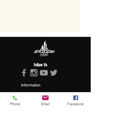
Follow Us
Information
About Afropolitan
Afropolitan Mission
The Afropolitan Experience
Phone
Email
Facebook
About DrumPulse Ent,
Sponsors