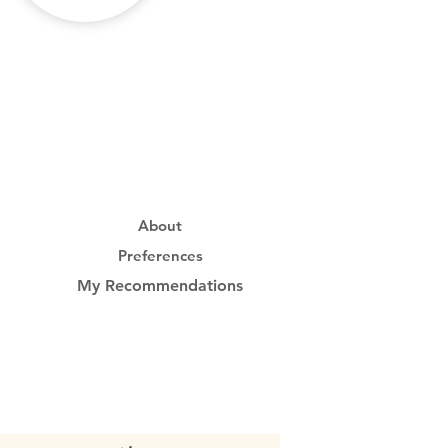
About
Preferences
My Recommendations