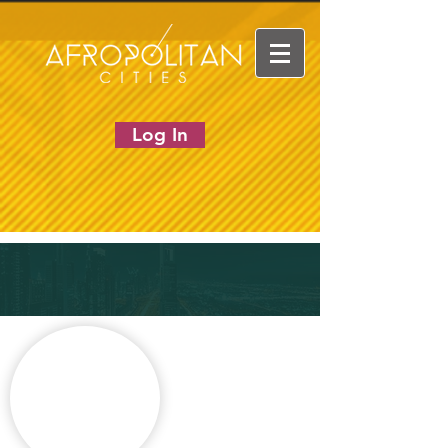
Log In