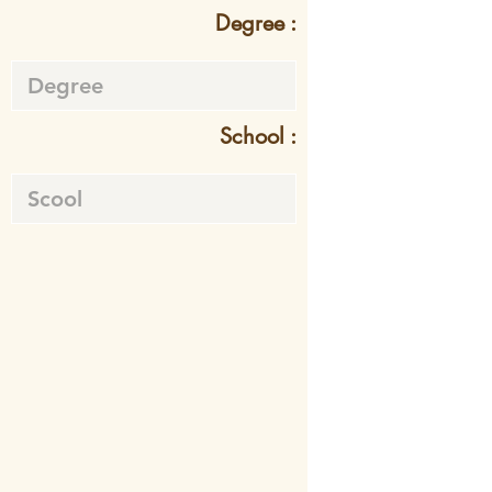
Degree :
School :