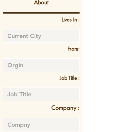
About
Lives In :
From:
Job Title :
Company :