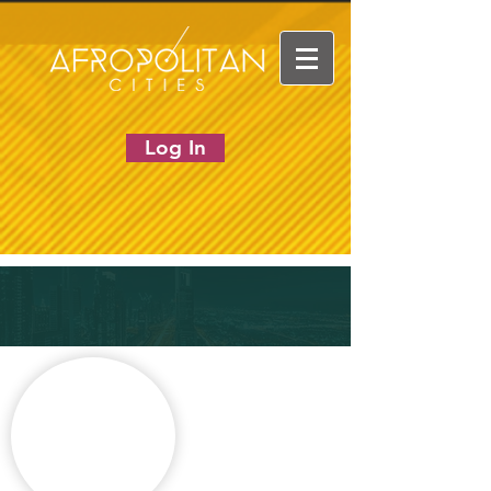
Log In