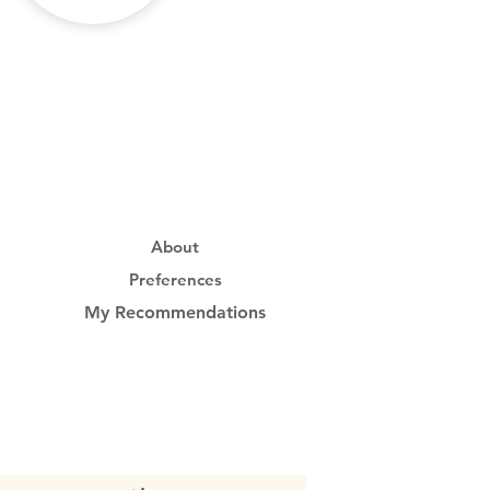
About
Preferences
My Recommendations