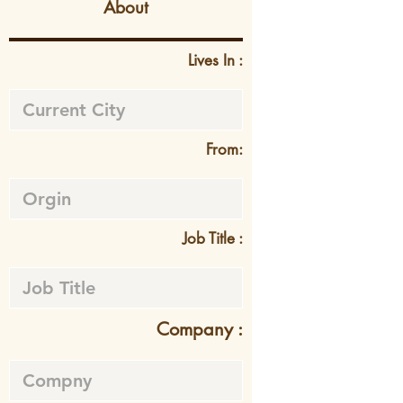
About
Lives In :
From:
Job Title :
Company :