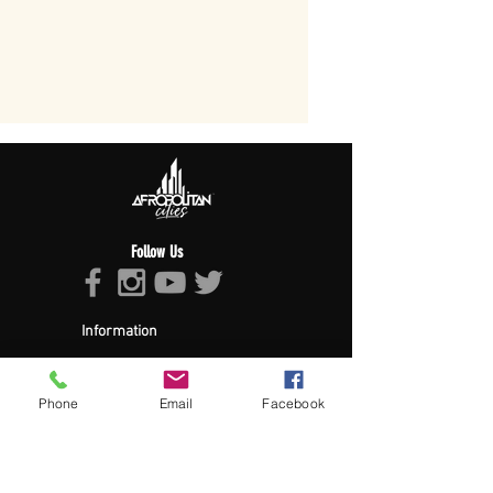
Follow Us
Information
About Afropolitan
Afropolitan Mission
The Afropolitan Experience
Phone
Email
Facebook
About DrumPulse Ent,
Sponsors