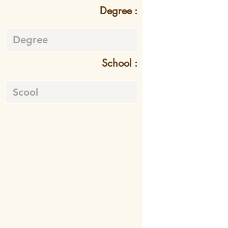
Degree :
School :