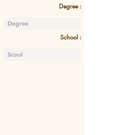
Degree :
School :