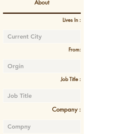
About
Lives In :
From:
Job Title :
Company :