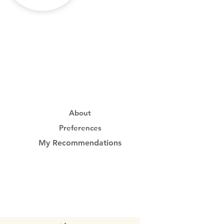
About
Preferences
My Recommendations