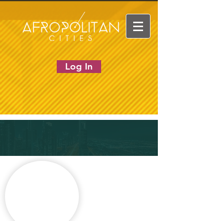
Log In