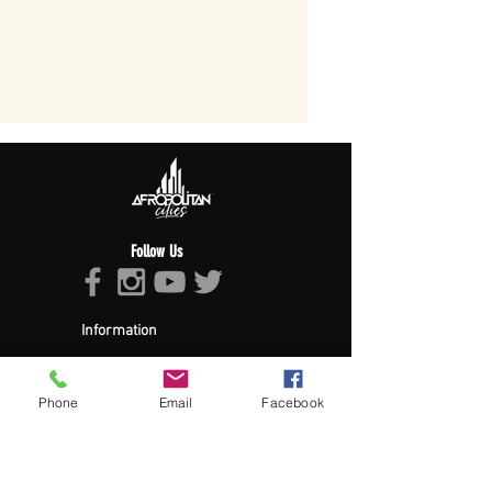
Follow Us
Information
About Afropolitan
Afropolitan Mission
The Afropolitan Experience
Phone
Email
Facebook
About DrumPulse Ent,
Sponsors