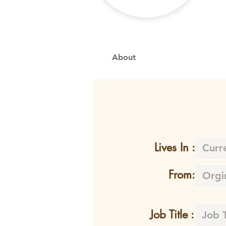
About
Lives In :
From:
Job Title :