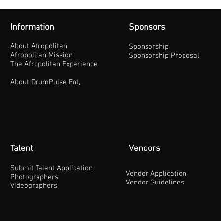
Information
Sponsors
About Afropolitan
Sponsorship
Afropolitan Mission
Sponsorship Proposal
The Afropolitan Experience
About DrumPulse Ent,
Talent
Vendors
Submit Talent Application
Vendor Application
Photographers
Vendor Guidelines
Videographers