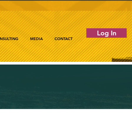
Log In
NSULTING
MEDIA
CONTACT