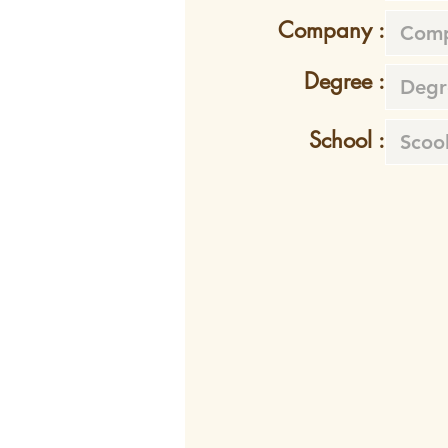
Company :
Degree :
School :