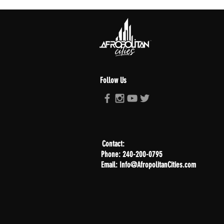
Follow Us
Contact:
Phone: 240-200-0795
Email: Info@AfropolitanCities.com