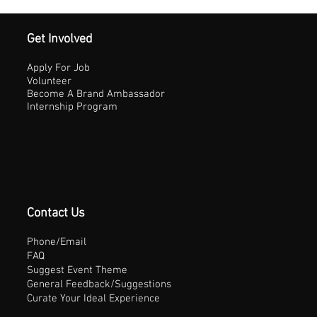
Get Involved
Apply For Job
Volunteer
Become A Brand Ambassador
Internship Program
Contact Us
Phone/Email
FAQ
Suggest Event Theme
General Feedback/Suggestions
Curate Your Ideal Experience