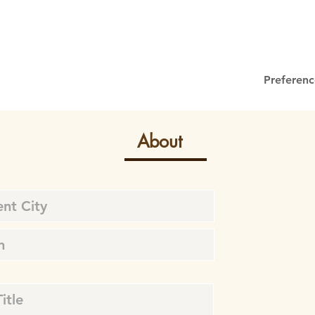
Preferenc
About