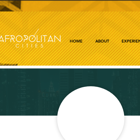
HOME
ABOUT
EXPERIE