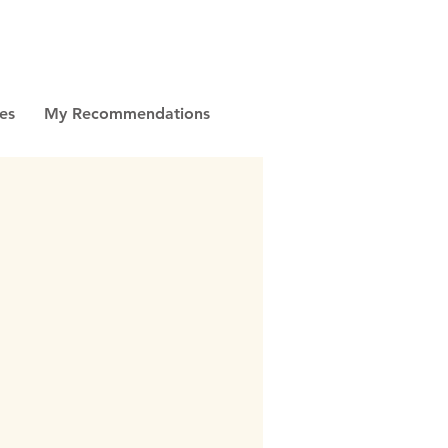
es
My Recommendations