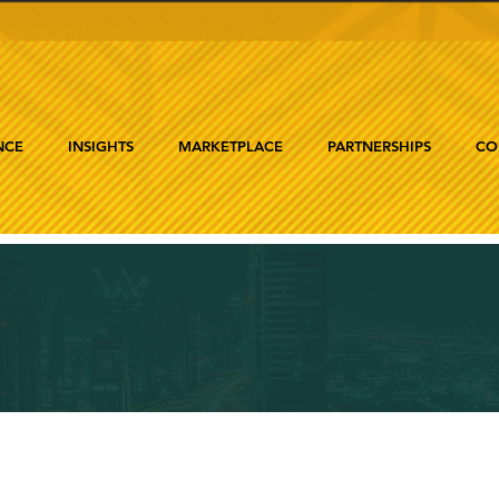
NCE
INSIGHTS
MARKETPLACE
PARTNERSHIPS
CO