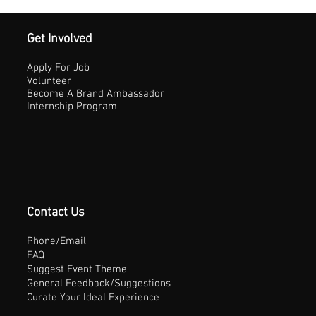
Get Involved
Apply For Job
Volunteer
Become A Brand Ambassador
Internship Program
Contact Us
Phone/Email
FAQ
Suggest Event Theme
General Feedback/Suggestions
Curate Your Ideal Experience