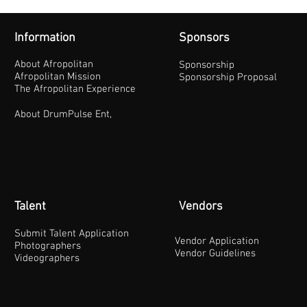
Information
Sponsors
About Afropolitan
Sponsorship
Afropolitan Mission
Sponsorship Proposal
The Afropolitan Experience
About DrumPulse Ent,
Talent
Vendors
Submit Talent Application
Vendor Application
Photographers
Vendor Guidelines
Videographers