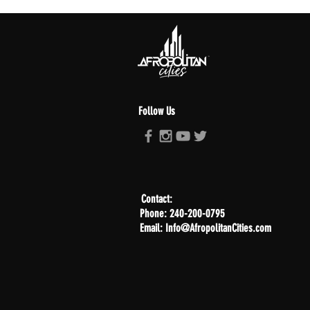
Follow Us
Contact:
Phone: 240-200-0795
Email: Info@AfropolitanCities.com