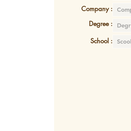
Company :
Degree :
School :