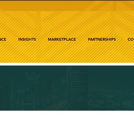
NCE
INSIGHTS
MARKETPLACE
PARTNERSHIPS
CO