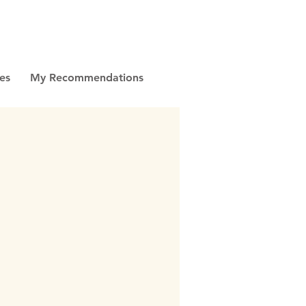
es
My Recommendations