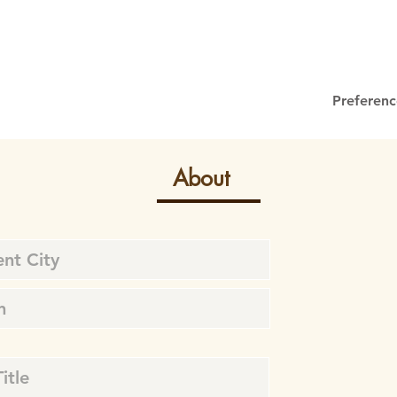
Preferenc
About