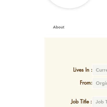
About
Lives In :
From:
Job Title :