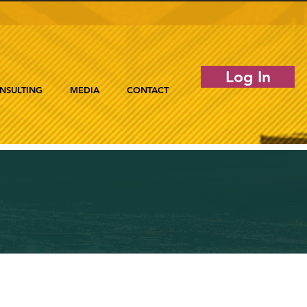
Log In
NSULTING
MEDIA
CONTACT