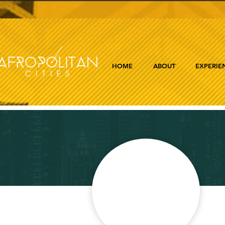
HOME
ABOUT
EXPERIE