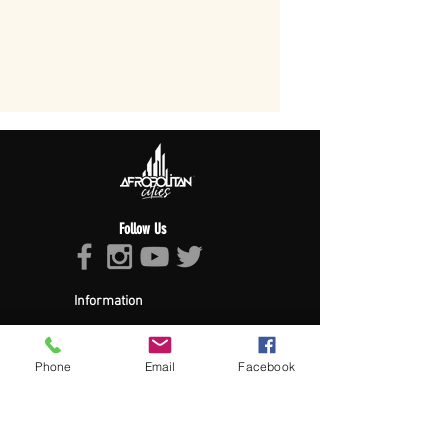
Follow Us
Information
About Afropolitan
Afropolitan Mission
The Afropolitan Experience
Phone
Email
Facebook
About DrumPulse Ent,
Sponsors