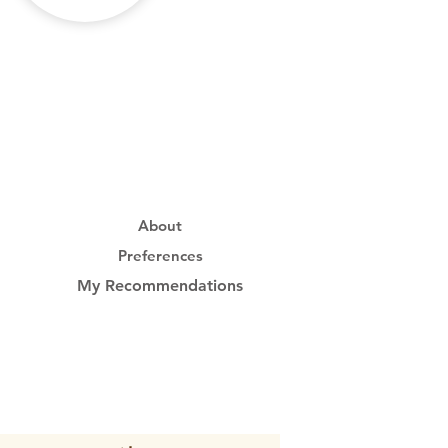
About
Preferences
My Recommendations