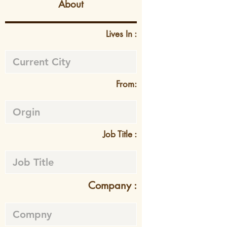
About
Lives In :
From:
Job Title :
Company :