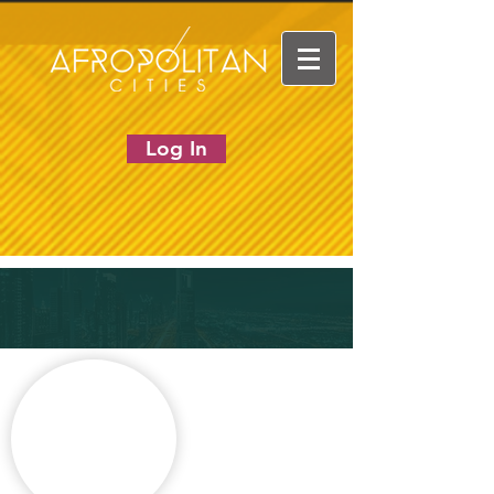
Log In