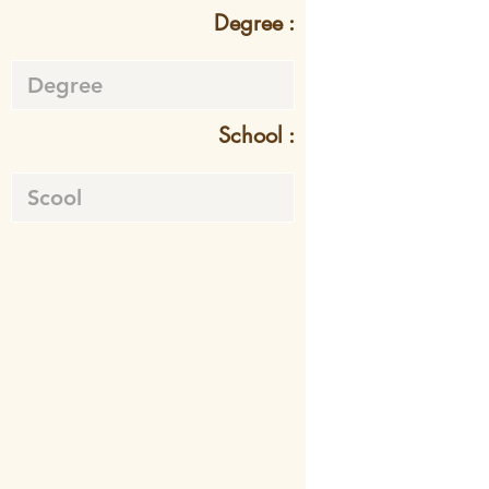
Degree :
School :