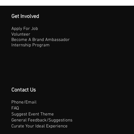
Get Involved
Apply For Job
Volunteer
Become A Brand Ambassador
Internship Program
Contact Us
Phone/Email
FAQ
Suggest Event Theme
General Feedback/Suggestions
Curate Your Ideal Experience