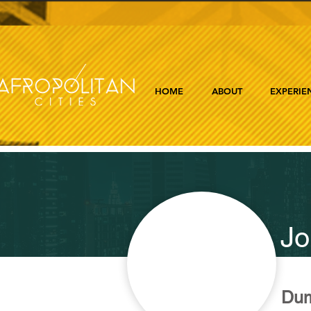
HOME
ABOUT
EXPERIE
Jo
Dum