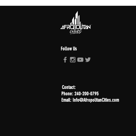
Follow Us
Contact:
Phone: 240-200-0795
Email: Info@AfropolitanCities.com