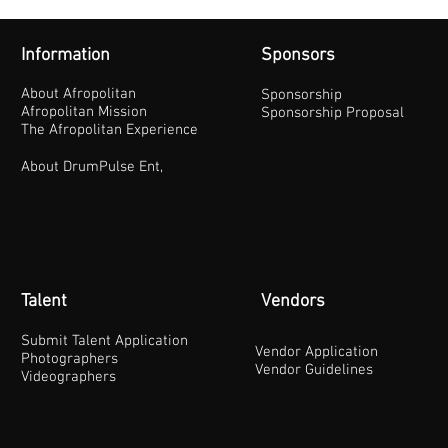
Information
Sponsors
About Afropolitan
Sponsorship
Afropolitan Mission
Sponsorship Proposal
The Afropolitan Experience
About DrumPulse Ent,
Talent
Vendors
Submit Talent Application
Vendor Application
Photographers
Vendor Guidelines
Videographers