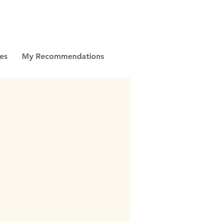
es
My Recommendations