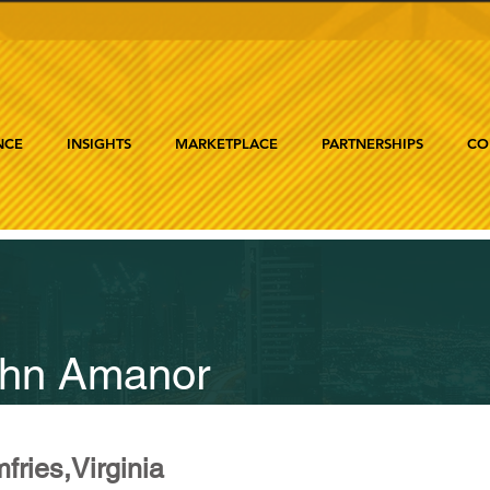
NCE
INSIGHTS
MARKETPLACE
PARTNERSHIPS
CO
hn Amanor
fries,Virginia