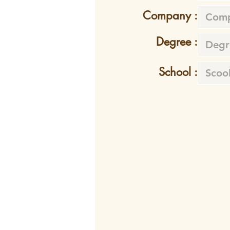
Company :
Degree :
School :