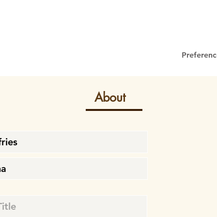
Preferenc
About