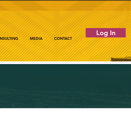
Log In
NSULTING
MEDIA
CONTACT