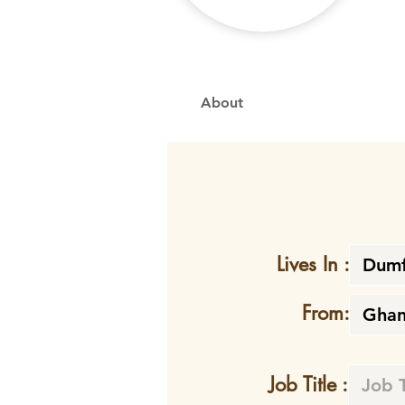
About
Lives In :
From:
Job Title :