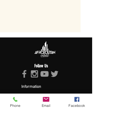
Follow Us
Information
About Afropolitan
Afropolitan Mission
The Afropolitan Experience
Phone
Email
Facebook
About DrumPulse Ent,
Sponsors