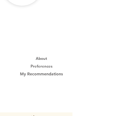
About
Preferences
My Recommendations