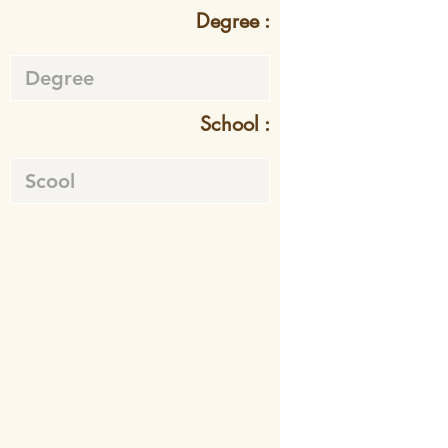
Degree :
School :