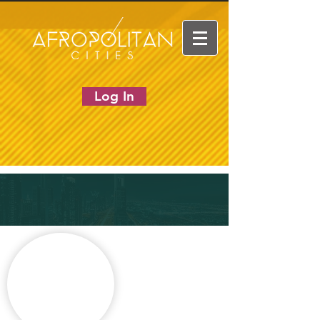
Log In