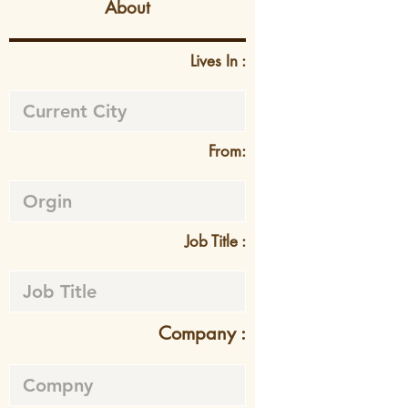
About
Lives In :
From:
Job Title :
Company :