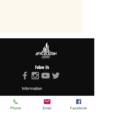
Follow Us
Information
About Afropolitan
Afropolitan Mission
The Afropolitan Experience
Phone
Email
Facebook
About DrumPulse Ent,
Sponsors