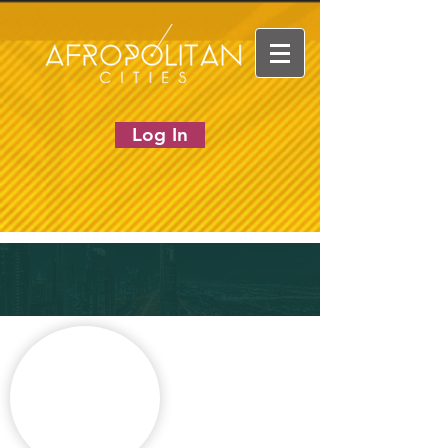
Log In