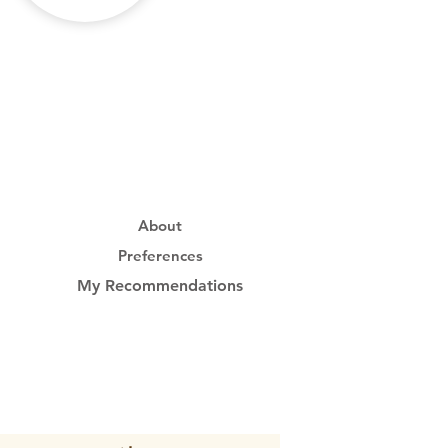
About
Preferences
My Recommendations