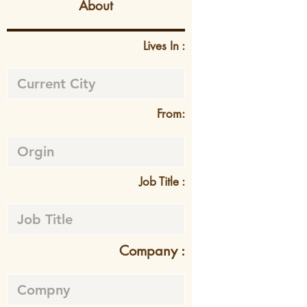
About
Lives In :
From:
Job Title :
Company :