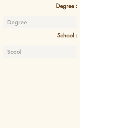
Degree :
School :