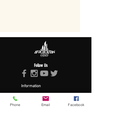
Follow Us
Information
About Afropolitan
Afropolitan Mission
The Afropolitan Experience
Phone
Email
Facebook
About DrumPulse Ent,
Sponsors