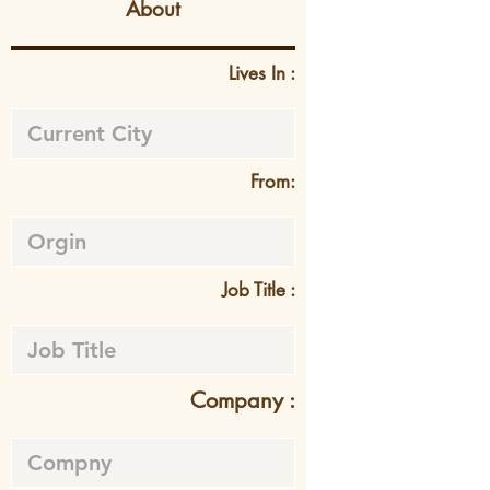
About
Lives In :
From:
Job Title :
Company :