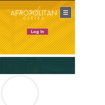
Log In