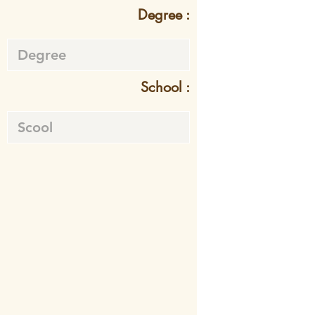
Degree :
School :