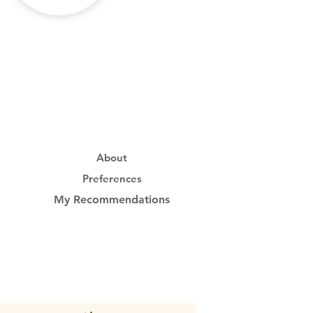
About
Preferences
My Recommendations