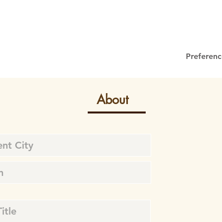
Preferenc
About