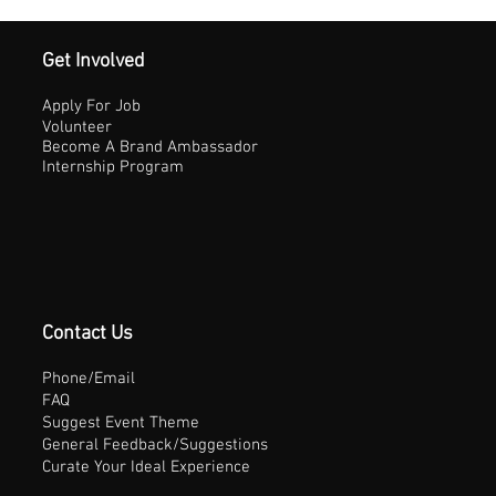
Get Involved
Apply For Job
Volunteer
Become A Brand Ambassador
Internship Program
Contact Us
Phone/Email
FAQ
Suggest Event Theme
General Feedback/Suggestions
Curate Your Ideal Experience