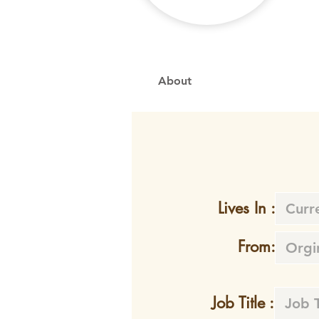
About
Lives In :
From:
Job Title :