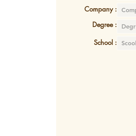
Company :
Degree :
School :