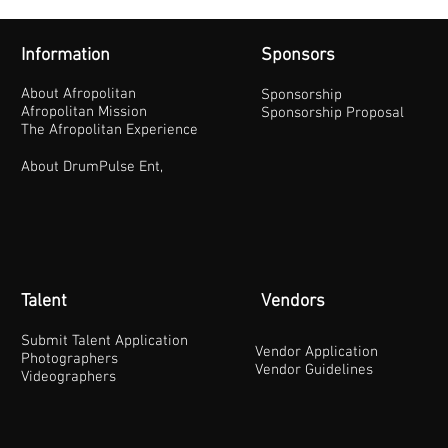
Information
Sponsors
About Afropolitan
Sponsorship
Afropolitan Mission
Sponsorship Proposal
The Afropolitan Experience
About DrumPulse Ent,
Talent
Vendors
Submit Talent Application
Vendor Application
Photographers
Vendor Guidelines
Videographers