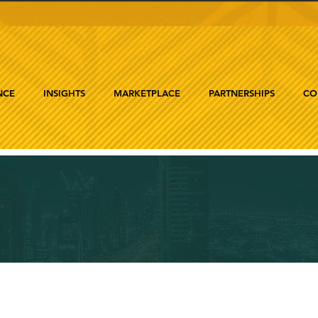
NCE
INSIGHTS
MARKETPLACE
PARTNERSHIPS
CO