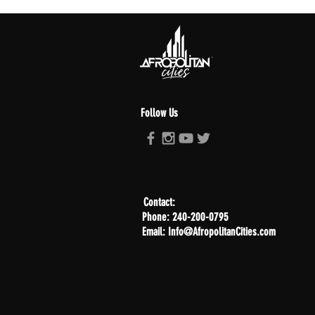
Follow Us
Contact:
Phone: 240-200-0795
Email: Info@AfropolitanCities.com