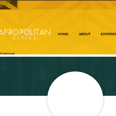
HOME
ABOUT
EXPERIE