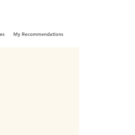
es
My Recommendations