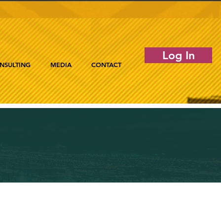
Log In
NSULTING
MEDIA
CONTACT