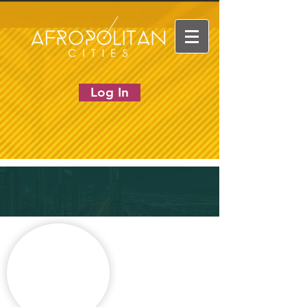
Log In