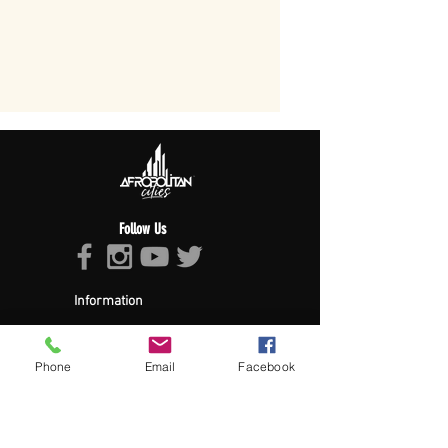
Follow Us
Information
About Afropolitan
Afropolitan Mission
The Afropolitan Experience
Phone
Email
Facebook
About DrumPulse Ent,
Sponsors