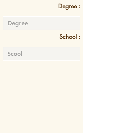
Degree :
School :