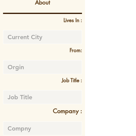
About
Lives In :
From:
Job Title :
Company :