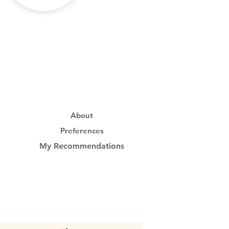
About
Preferences
My Recommendations