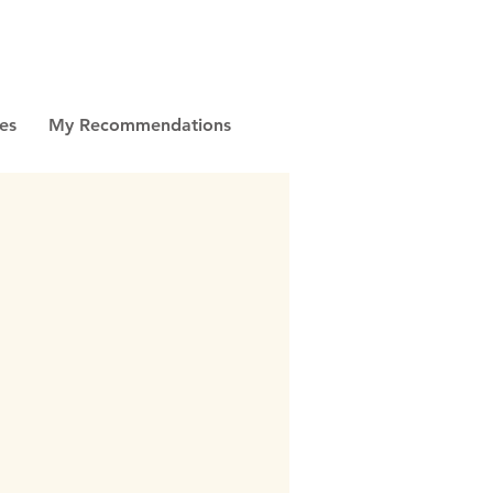
es
My Recommendations