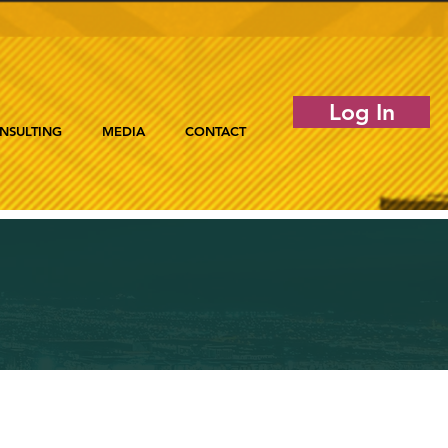
Log In
NSULTING
MEDIA
CONTACT