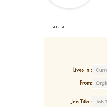
About
Lives In :
From:
Job Title :