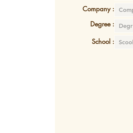
Company :
Degree :
School :