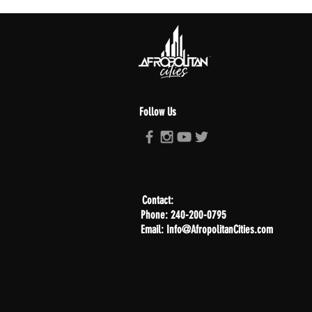
Follow Us
Contact:
Phone: 240-200-0795
Email: Info@AfropolitanCities.com