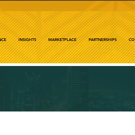
NCE
INSIGHTS
MARKETPLACE
PARTNERSHIPS
CO