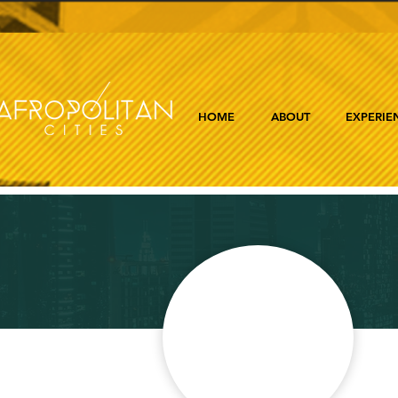
HOME
ABOUT
EXPERIE