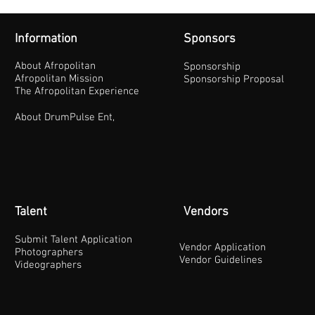
Information
Sponsors
About Afropolitan
Sponsorship
Afropolitan Mission
Sponsorship Proposal
The Afropolitan Experience
About DrumPulse Ent,
Talent
Vendors
Submit Talent Application
Vendor Application
Photographers
Vendor Guidelines
Videographers