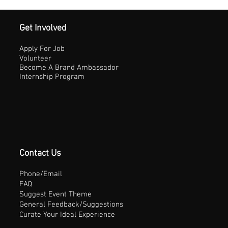
Get Involved
Apply For Job
Volunteer
Become A Brand Ambassador
Internship Program
Contact Us
Phone/Email
FAQ
Suggest Event Theme
General Feedback/Suggestions
Curate Your Ideal Experience