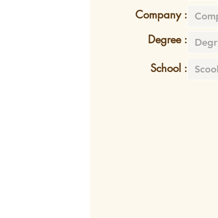
Company :
Degree :
School :