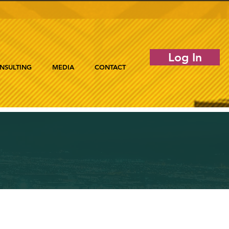
Log In
NSULTING
MEDIA
CONTACT