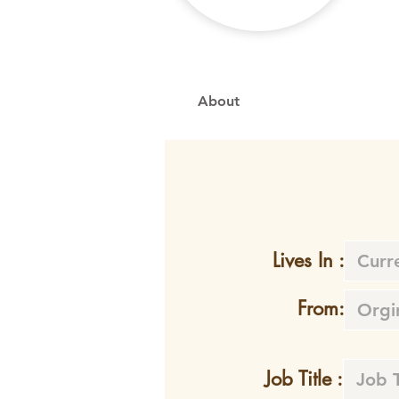
About
Lives In :
From:
Job Title :