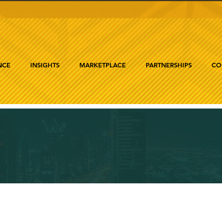
NCE
INSIGHTS
MARKETPLACE
PARTNERSHIPS
CO