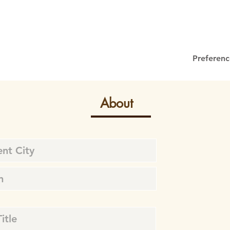
Preferenc
About