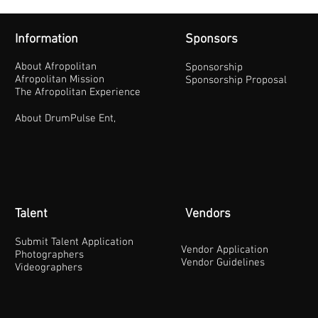
Information
Sponsors
About Afropolitan
Sponsorship
Afropolitan Mission
Sponsorship Proposal
The Afropolitan Experience
About DrumPulse Ent,
Talent
Vendors
Submit Talent Application
Vendor Application
Photographers
Vendor Guidelines
Videographers