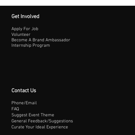
Get Involved
Apply For Job
Volunteer
Become A Brand Ambassador
Internship Program
Contact Us
Phone/Email
FAQ
Suggest Event Theme
General Feedback/Suggestions
Curate Your Ideal Experience