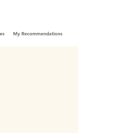
es
My Recommendations