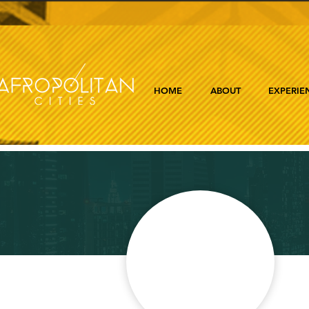
HOME
ABOUT
EXPERIE