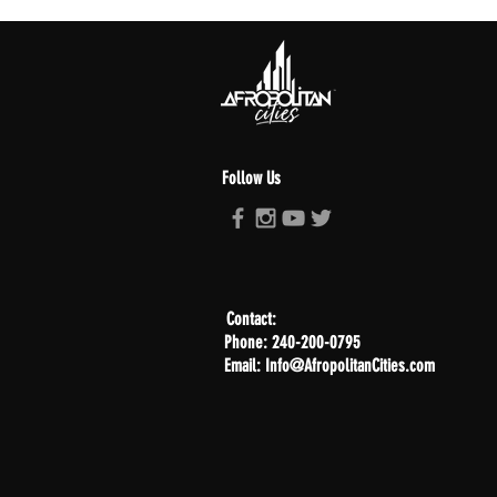
Follow Us
Contact:
Phone: 240-200-0795
Email: Info@AfropolitanCities.com