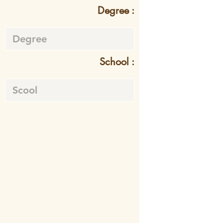
Degree :
School :