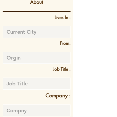
About
Lives In :
From:
Job Title :
Company :