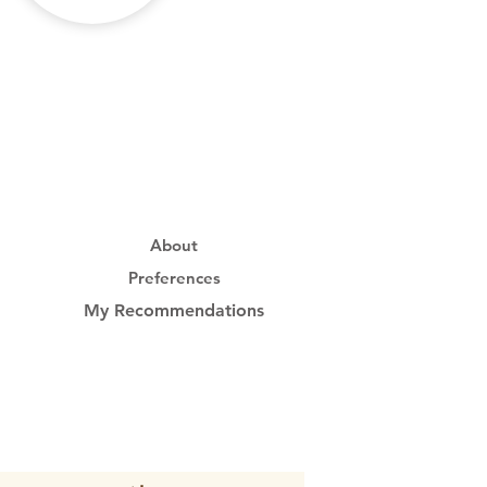
About
Preferences
My Recommendations