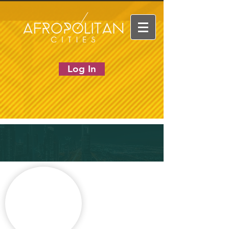
Log In