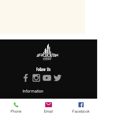
Follow Us
Information
About Afropolitan
Afropolitan Mission
The Afropolitan Experience
Phone
Email
Facebook
About DrumPulse Ent,
Sponsors