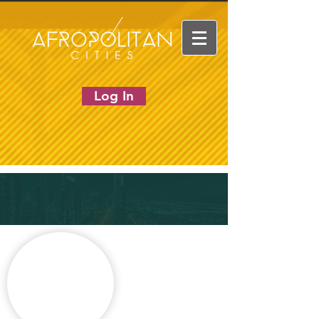
Log In