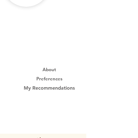
About
Preferences
My Recommendations