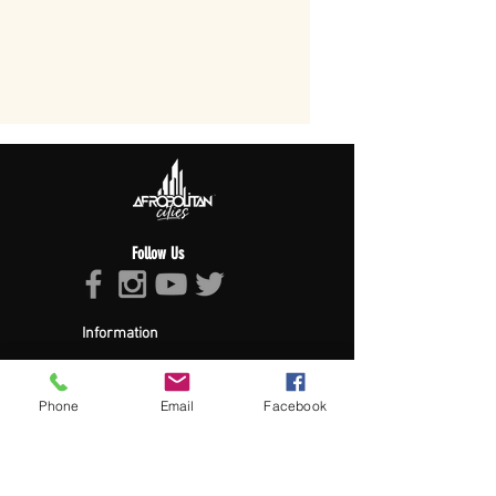
Follow Us
Information
About Afropolitan
Afropolitan Mission
The Afropolitan Experience
Phone
Email
Facebook
About DrumPulse Ent,
Sponsors