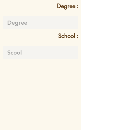
Degree :
School :