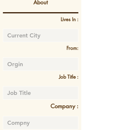
About
Lives In :
From:
Job Title :
Company :