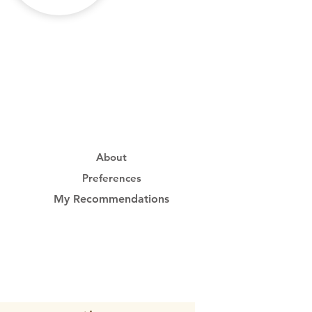
About
Preferences
My Recommendations