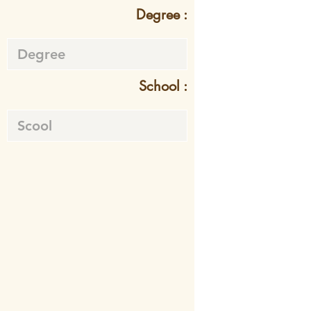
Degree :
School :