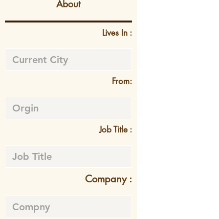
About
Lives In :
From:
Job Title :
Company :