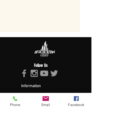
Follow Us
Information
About Afropolitan
Afropolitan Mission
The Afropolitan Experience
Phone
Email
Facebook
About DrumPulse Ent,
Sponsors