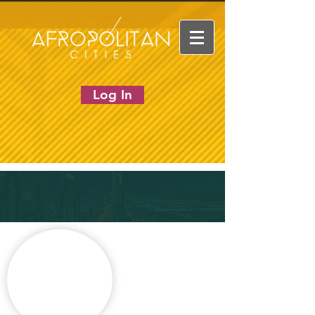
Log In